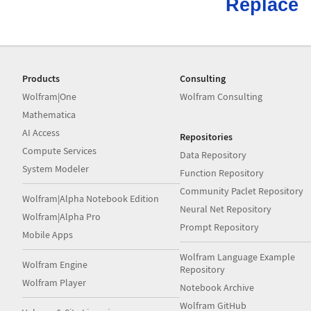
Replace
Products
Consulting
Wolfram|One
Wolfram Consulting
Mathematica
AI Access
Repositories
Compute Services
Data Repository
System Modeler
Function Repository
Community Paclet Repository
Wolfram|Alpha Notebook Edition
Neural Net Repository
Wolfram|Alpha Pro
Prompt Repository
Mobile Apps
Wolfram Language Example
Wolfram Engine
Repository
Wolfram Player
Notebook Archive
Wolfram GitHub