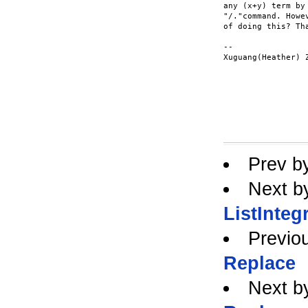
any (x+y) term by
"/."command. Howe
of doing this? Tha
--

Xuguang(Heather) Z
Prev b
Next b
ListInteg
Previo
Replace
Next b