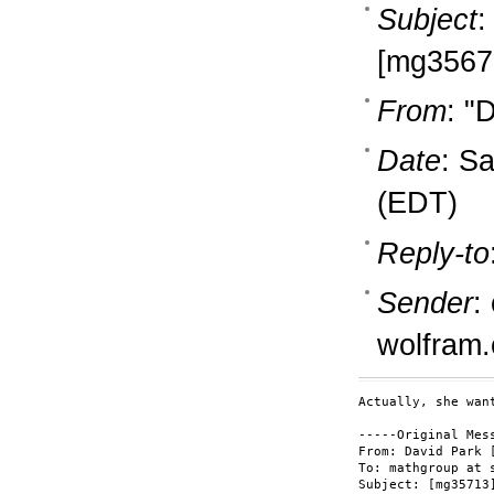
Subject
:
[mg3567
From
: "
Date
: S
(EDT)
Reply-to
Sender
:
wolfram
Actually, she wan
-----Original Mess
From: David Park 
To: mathgroup at s
Subject: [mg35713