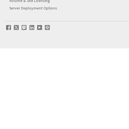
Volume & Site Licensing
Server Deployment Options