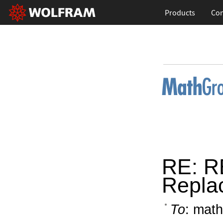
Products
Con
RE: R
Repla
To
: math