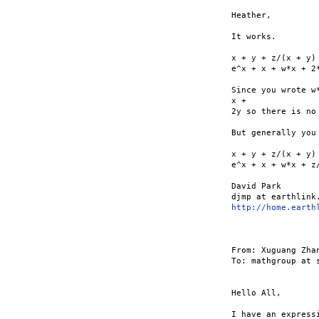
Heather,

It works.

x + y + z/(x + y)
e^x + x + w*x + 2*
Since you wrote w
x +

2y so there is no 
But generally you
x + y + z/(x + y)
e^x + x + w*x + z/
David Park

http://home.earth
From: Xuguang Zha
To: mathgroup at s
Hello All,

I have an express