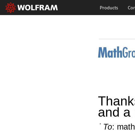
Products
Con
Thanks
and a 
To
: math