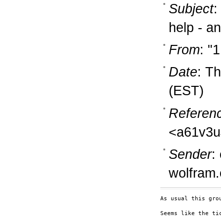
Subject
:
help - an
From
: "
Date
: T
(EST)
Referen
<a61v3u
Sender
:
wolfram
As usual this gro
Seems like the ti