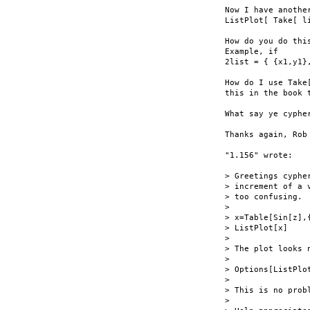
Now I have anothe
ListPlot[ Take[ l
How do you do thi
Example, if

2list = { {x1,y1},
How do I use Take
this in the book 
What say ye cypher
Thanks again, Rob

"1.156" wrote:

> Greetings cyphe
> increment of a 
> too confusing.  
>

> x=Table[Sin[z],{
> ListPlot[x]

>

> The plot looks 
>

> Options[ListPlo
>

> This is no prob
>
