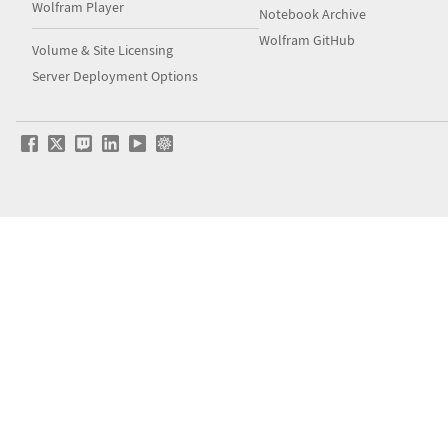
Wolfram Player
Notebook Archive
Wolfram GitHub
Volume & Site Licensing
Server Deployment Options