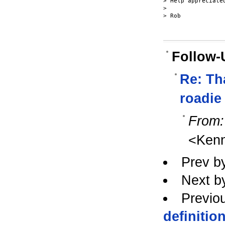
> Help appreciated
>

> Rob

Follow-
Re: Tha
roadie 
From:
<Ken
Prev b
Next b
Previo
definitio