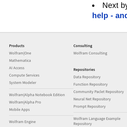
Next b
help - an
Products
Consulting
Wolfram|One
Wolfram Consulting
Mathematica
AI Access
Repositories
Compute Services
Data Repository
System Modeler
Function Repository
Community Paclet Repository
Wolfram|Alpha Notebook Edition
Neural Net Repository
Wolfram|Alpha Pro
Prompt Repository
Mobile Apps
Wolfram Language Example
Wolfram Engine
Repository