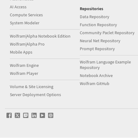
AI Access
Repositories
Compute Services
Data Repository
System Modeler
Function Repository
Community Paclet Repository
Wolfram|Alpha Notebook Edition
Neural Net Repository
Wolfram|Alpha Pro
Prompt Repository
Mobile Apps
Wolfram Language Example
Wolfram Engine
Repository
Wolfram Player
Notebook Archive
Wolfram GitHub
Volume & Site Licensing
Server Deployment Options