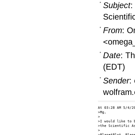
Subject
:
Scientif
From
: O
<omega_
Date
: T
(EDT)
Sender
:
wolfram
At 03:28 AM 5/4/2
>Mg,

>

>I would like to 
>the Scientific A
>

>PlanetPlot, Plan