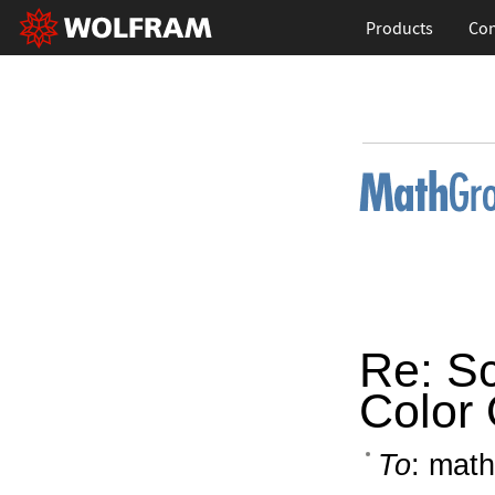
Products
Con
Re: Sc
Color 
To
: math