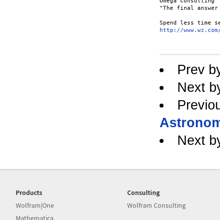
Omega Consulting

"The final answer
http://www.wz.com
Prev b
Next b
Previo
Astronom
Next b
Products
Consulting
Wolfram|One
Wolfram Consulting
Mathematica