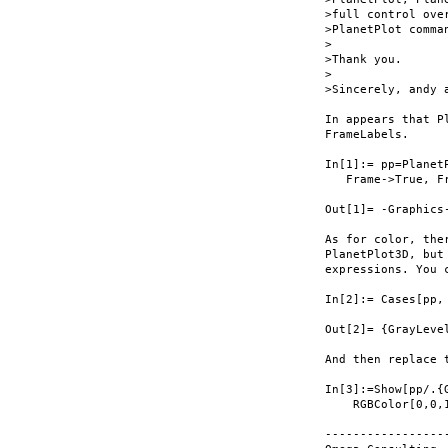
>full control over
>PlanetPlot comman
>

>Thank you.

>

>Sincerely, andy a
In appears that P
FrameLabels.

In[1]:= pp=Planet
   Frame->True, F
Out[1]= -Graphics-
As for color, the
PlanetPlot3D, but
expressions. You 
In[2]:= Cases[pp,
Out[2]= {GrayLeve
And then replace 
In[3]:=Show[pp/.{
    RGBColor[0,0,1
-----------------