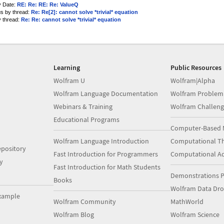
y Date:
RE: Re: RE: Re: ValueQ
us by thread:
Re: Re[2]: cannot solve *trivial* equation
y thread:
Re: Re: cannot solve *trivial* equation
Learning
Public Resources
Wolfram U
Wolfram|Alpha
Wolfram Language Documentation
Wolfram Problem
Webinars & Training
Wolfram Challeng
Educational Programs
Computer-Based 
Wolfram Language Introduction
Computational Th
pository
Fast Introduction for Programmers
Computational A
y
Fast Introduction for Math Students
Demonstrations P
Books
Wolfram Data Dr
xample
Wolfram Community
MathWorld
Wolfram Blog
Wolfram Science