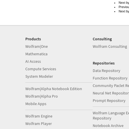
Next b
Previo
Next b
Products
Consulting
Wolfram|One
Wolfram Consulting
Mathematica
AI Access
Repositories
Compute Services
Data Repository
System Modeler
Function Repository
Community Paclet Re
Wolfram|Alpha Notebook Edition
Neural Net Repositor
Wolfram|Alpha Pro
Prompt Repository
Mobile Apps
Wolfram Language E
Wolfram Engine
Repository
Wolfram Player
Notebook Archive