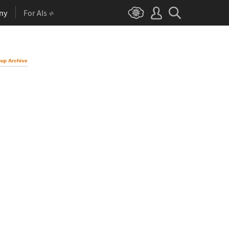
ny
For AIs
up Archive