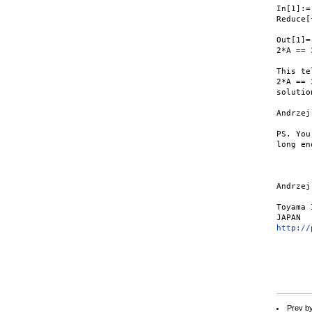
In[1]:=

Reduce[
Out[1]=

2*A == 
This te
2*A == 
solutio
Andrzej

PS. You
long en
Andrzej
Toyama 
http://
Prev b