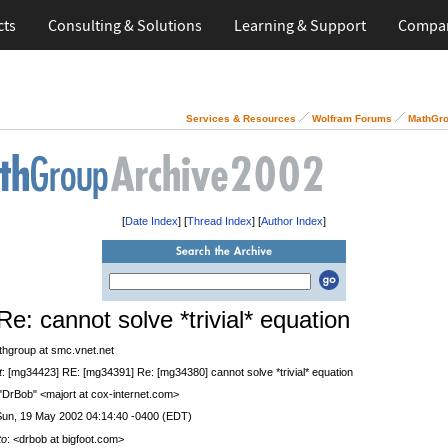
cts
Consulting & Solutions
Learning & Support
Compa
Services & Resources
Wolfram Forums
MathGro
[
Date Index
] [
Thread Index
] [
Author Index
]
Re: cannot solve *trivial* equation
thgroup at smc.vnet.net
t
: [mg34423] RE: [mg34391] Re: [mg34380] cannot solve *trivial* equation
 "DrBob" <majort at cox-internet.com>
Sun, 19 May 2002 04:14:40 -0400 (EDT)
to
: <drbob at bigfoot.com>