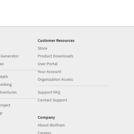
Customer Resources
Store
 Generator
Product Downloads
es
User Portal
Your Account
Math
Organization Access
inking
dventures
Support FAQ
Contact Support
roject
op
Company
About Wolfram
Careers