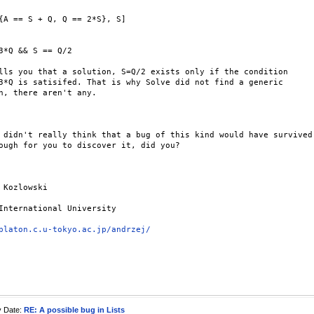
{A == S + Q, Q == 2*S}, S]

3*Q && S == Q/2

lls you that a solution, S=Q/2 exists only if the condition 

3*Q is satisifed. That is why Solve did not find a generic 

n, there aren't any.

 didn't really think that a bug of this kind would have survived 
ough for you to discover it, did you?

 Kozlowski

International University

platon.c.u-tokyo.ac.jp/andrzej/
y Date:
RE: A possible bug in Lists