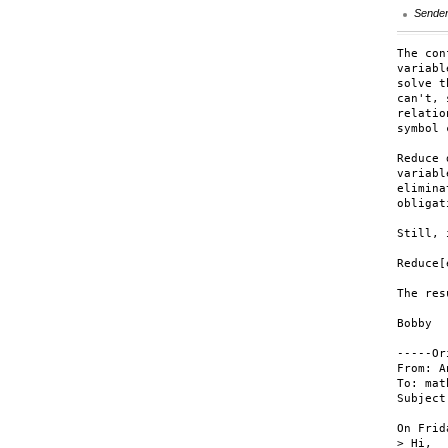
Sende
The con
variabl
solve t
can't, 
relatio
symbol 
Reduce 
variabl
elimina
obligat
Still, 
Reduce[
The res
Bobby

-----Or
From: A
To: mat
Subject
On Frid
> Hi,
