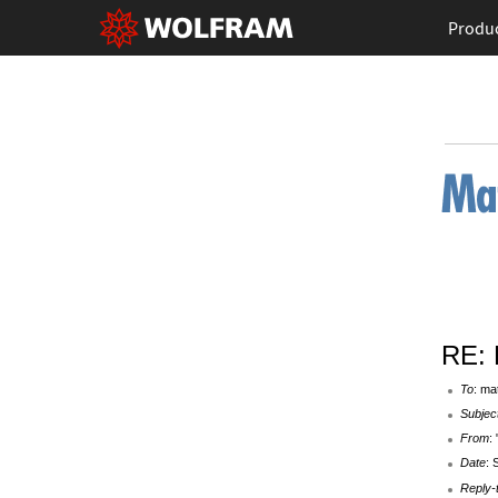
Produ
RE: 
To
: ma
Subjec
From
:
Date
: 
Reply-