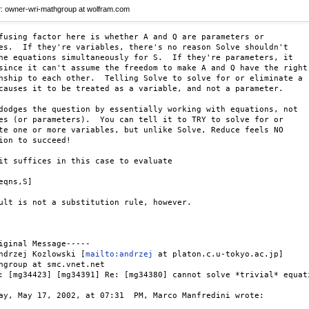
r
: owner-wri-mathgroup at wolfram.com
fusing factor here is whether A and Q are parameters or

es.  If they're variables, there's no reason Solve shouldn't

he equations simultaneously for S.  If they're parameters, it

since it can't assume the freedom to make A and Q have the right

nship to each other.  Telling Solve to solve for or eliminate a

causes it to be treated as a variable, and not a parameter.

dodges the question by essentially working with equations, not

es (or parameters).  You can tell it to TRY to solve for or

te one or more variables, but unlike Solve, Reduce feels NO

ion to succeed!

it suffices in this case to evaluate

eqns,S]

ult is not a substitution rule, however.

iginal Message-----

ndrzej Kozlowski [
mailto:andrzej
 at platon.c.u-tokyo.ac.jp] 

hgroup at smc.vnet.net

: [mg34423] [mg34391] Re: [mg34380] cannot solve *trivial* equati
ay, May 17, 2002, at 07:31  PM, Marco Manfredini wrote:
