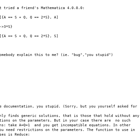
t tried a friend's Mathematica 4.0.0.0:

[{A == S + Q, Q == 2*S}, A]

->3*S}

[{A == S + Q, Q == 2*S}, S]

omebody explain this to me? (ie. "bug","you stupid")

e documentation, you stupid. (Sorry, but you yourself asked for 

nly finds generic solutions, that is those that hold without any 
tions on the parameters. But in your case there are  no such 

ns: take A=Q=1  and you get incompatible equations. In other 

ou need restrictions on the parameters. The function to use in 

ses is Reduce:
