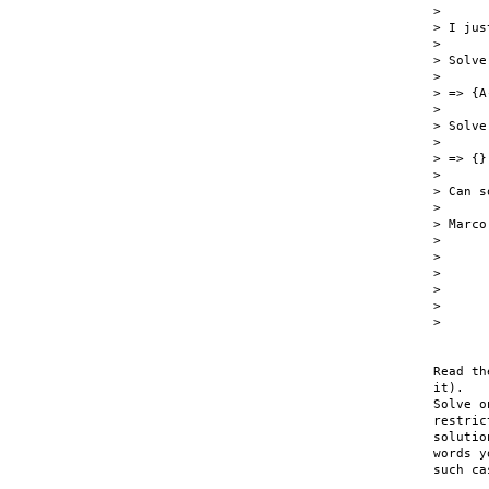
>

> I jus
>

> Solve
>

> => {A
>

> Solve
>

> => {}

>

> Can s
>

> Marco

>

>

>

>

>

>

Read th
it).

Solve o
restric
solutio
words y
such ca