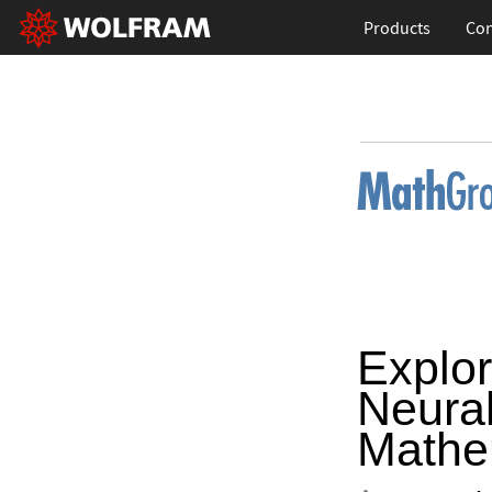
Products
Con
Explor
Neural
Mathe