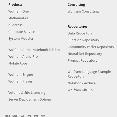
Products
Consulting
Wolfram|One
Wolfram Consulting
Mathematica
AI Access
Repositories
Compute Services
Data Repository
System Modeler
Function Repository
Community Paclet Repository
Wolfram|Alpha Notebook Edition
Neural Net Repository
Wolfram|Alpha Pro
Prompt Repository
Mobile Apps
Wolfram Language Example
Wolfram Engine
Repository
Wolfram Player
Notebook Archive
Wolfram GitHub
Volume & Site Licensing
Server Deployment Options