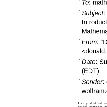
To
: math
Subject
:
Introduc
Mathema
From
: "
<donald.
Date
: S
(EDT)
Sender
:
wolfram
I've posted Mathe
neural networks d