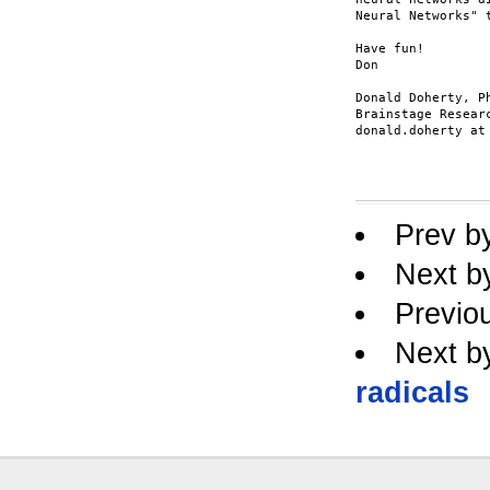
Neural Networks" 
Have fun!

Don

Donald Doherty, Ph
Brainstage Researc
donald.doherty at 
Prev b
Next b
Previo
Next b
radicals