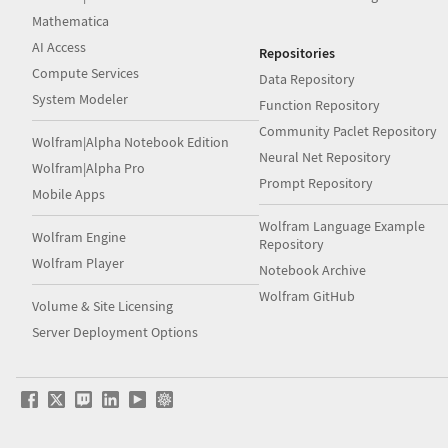
Mathematica
AI Access
Repositories
Compute Services
Data Repository
System Modeler
Function Repository
Community Paclet Repository
Wolfram|Alpha Notebook Edition
Neural Net Repository
Wolfram|Alpha Pro
Prompt Repository
Mobile Apps
Wolfram Language Example
Wolfram Engine
Repository
Wolfram Player
Notebook Archive
Wolfram GitHub
Volume & Site Licensing
Server Deployment Options