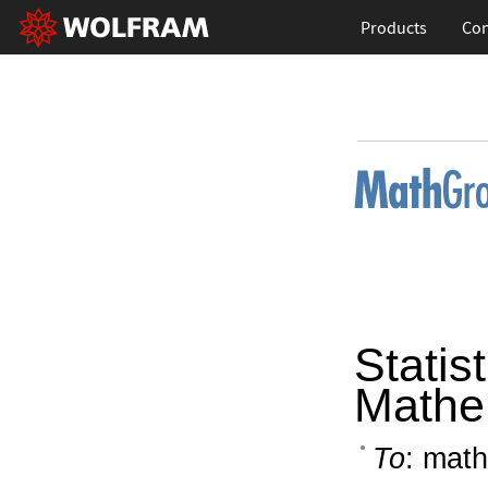
Products
Con
Statist
Mathe
To
: math