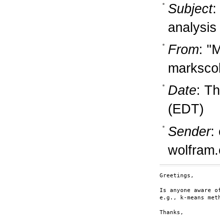
Subject
:
analysis
From
: "
marksco
Date
: T
(EDT)
Sender
:
wolfram
Greetings,

Is anyone aware o
e.g., k-means meth
Thanks,
