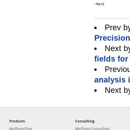
-Mark

Prev b
Precisio
Next b
fields for
Previo
analysis 
Next b
Products
Consulting
Wolfram|One
Wolfram Consulting