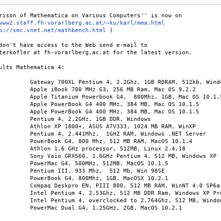
www2.staff.fh-vorarlberg.ac.at/~ku/karl/mma.html
p://smc.vnet.net/mathbench.html
 )

don't have access to the Web send e-mail to

terkofler at fh-vorarlberg.ac.at for the latest version.

ults Mathematica 4:

         Gateway 700XL Pentium 4, 2.2Ghz, 1GB RDRAM, 512kb, Windo
3, 256 MB Ram, Mac OS 9.2.2 

G4,  800Mhz, 1GB, Mac OS 10.1.5 

 MHz, 384 MB, Mac OS 10.1.5 

 MHz, 384 MB, Mac OS 10.1.5 

Hz, 1GB DDR, Windows 

 A7V333, 1024 MB RAM, WinXP 

GHZ RAM, Windows .NET Server 

, 512 MB RAM, MacOS 10.1.4 

ssor, 512MB, Linux 2.4.18 

 Pentium 4, 512 MB, Windows XP 

z, 512MB, MacOS 10.1.5 

Mhz,  512 Mb, Win 98SE 

hz, 1GB, MacOSX 10.2.1 

800, 512 MB RAM, WinNT 4.0 SP6a

, 512 MB DDR Ram, Windows XP Pro

 to 2.764Ghz, 512 MB, Windows XP Pro

.25GHz, 2GB, MacOS 10.2.1
