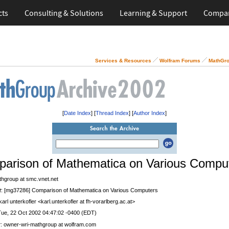
cts
Consulting & Solutions
Learning & Support
Compa
Services & Resources
Wolfram Forums
MathGro
[
Date Index
] [
Thread Index
] [
Author Index
]
arison of Mathematica on Various Compu
thgroup at smc.vnet.net
t
: [mg37286] Comparison of Mathematica on Various Computers
 karl unterkofler <karl.unterkofler at fh-vorarlberg.ac.at>
Tue, 22 Oct 2002 04:47:02 -0400 (EDT)
r
: owner-wri-mathgroup at wolfram.com