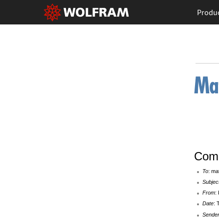
Produ
Comp
To
: ma
Subjec
From
:
Date
: 
Sende