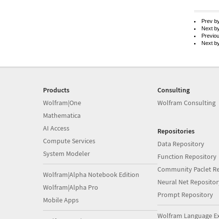
Prev b
Next b
Previo
Next b
Products
Consulting
Wolfram|One
Wolfram Consulting
Mathematica
AI Access
Repositories
Compute Services
Data Repository
System Modeler
Function Repository
Community Paclet Re
Wolfram|Alpha Notebook Edition
Neural Net Repositor
Wolfram|Alpha Pro
Prompt Repository
Mobile Apps
Wolfram Language E