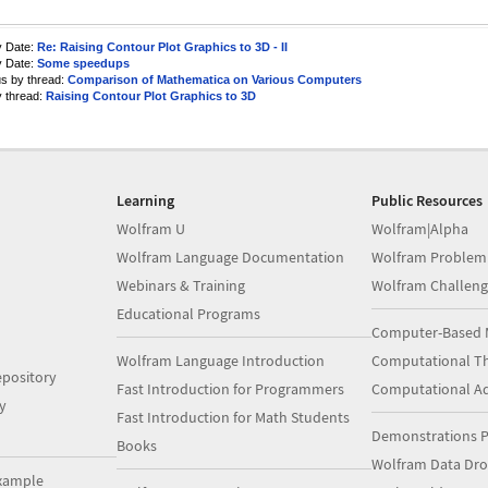
y Date:
Re: Raising Contour Plot Graphics to 3D - II
y Date:
Some speedups
us by thread:
Comparison of Mathematica on Various Computers
y thread:
Raising Contour Plot Graphics to 3D
Learning
Public Resources
Wolfram U
Wolfram|Alpha
Wolfram Language Documentation
Wolfram Problem
Webinars & Training
Wolfram Challeng
Educational Programs
Computer-Based 
Wolfram Language Introduction
Computational Th
pository
Fast Introduction for Programmers
Computational A
y
Fast Introduction for Math Students
Demonstrations P
Books
Wolfram Data Dr
xample