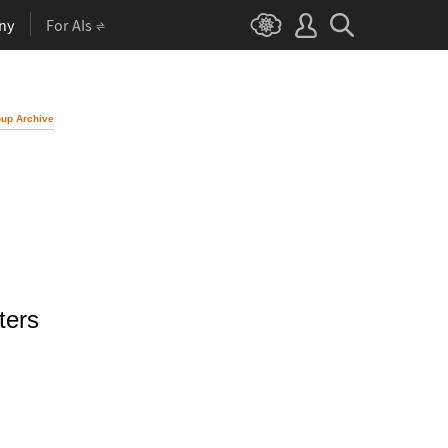
ny
For AIs
up Archive
ters