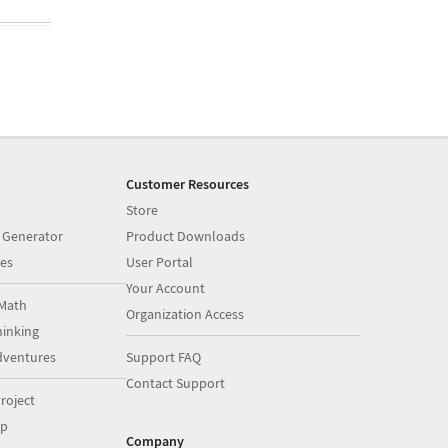
Customer Resources
Store
 Generator
Product Downloads
es
User Portal
Your Account
Math
Organization Access
inking
dventures
Support FAQ
Contact Support
roject
op
Company