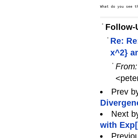
What do you see th
Follow-
Re: Re
x^2} a
From:
<pete
Prev b
Divergen
Next b
with Exp[
Previo