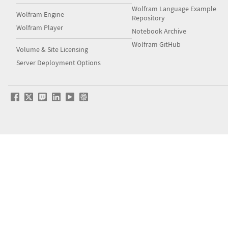
Wolfram Language Example
Wolfram Engine
Repository
Wolfram Player
Notebook Archive
Wolfram GitHub
Volume & Site Licensing
Server Deployment Options