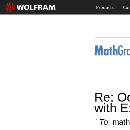
Products
Con
Re: O
with E
To
: math