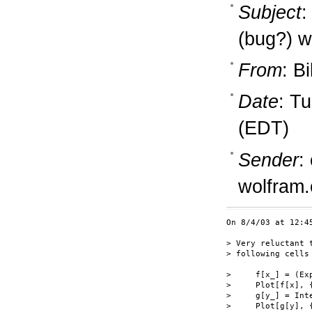
Subject
:
(bug?) w
From
: B
Date
: T
(EDT)
Sender
:
wolfram
On 8/4/03 at 12:4
> Very reluctant 
> following cells
>     f[x_] = (Ex
>     Plot[f[x], 
>     g[y_] = Int
>     Plot[g[y], 