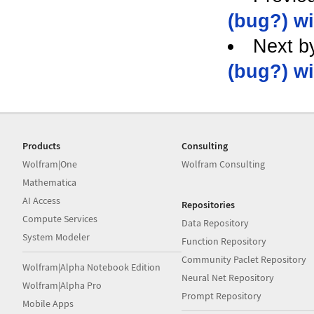
(bug?) wi
Next b
(bug?) wi
Products
Consulting
Wolfram|One
Wolfram Consulting
Mathematica
AI Access
Repositories
Compute Services
Data Repository
System Modeler
Function Repository
Community Paclet Repository
Wolfram|Alpha Notebook Edition
Neural Net Repository
Wolfram|Alpha Pro
Prompt Repository
Mobile Apps