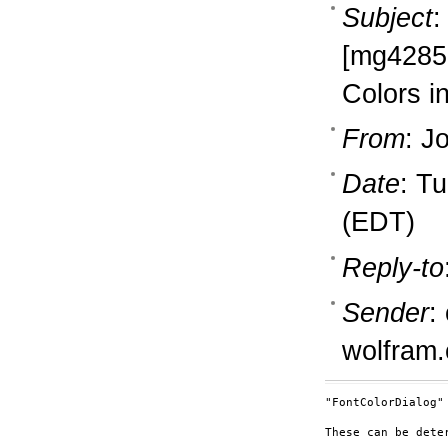
Subject
:
[mg4285
Colors i
From
: J
Date
: T
(EDT)
Reply-to
Sender
:
wolfram
"FontColorDialog"

These can be dete