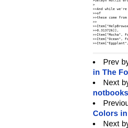
>Selwyn Hollis wro
>

>>And while we're
>>of

>>these come from
>>

>>Item["HelpBrows
>>0.313726]],

>>Item["Mocha", F
>>Item["Ocean", F
>>Item["Eggplant"
Prev b
in The F
Next b
notbooks
Previo
Colors i
Next b