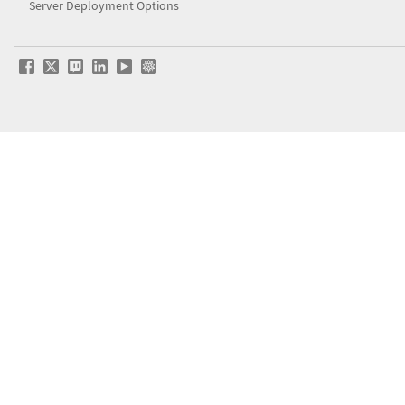
Server Deployment Options