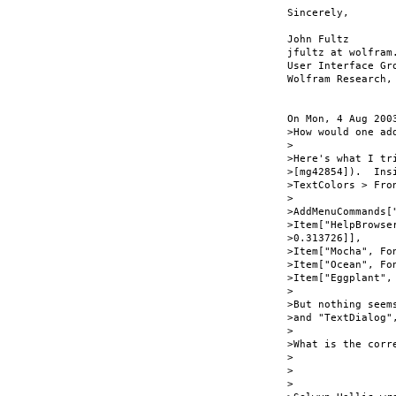
Sincerely,

John Fultz

jfultz at wolfram.
User Interface Gro
Wolfram Research, 
On Mon, 4 Aug 200
>How would one ad
>

>Here's what I tr
>[mg42854]).  Ins
>TextColors > Fro
>

>AddMenuCommands[
>Item["HelpBrowse
>0.313726]],

>Item["Mocha", Fo
>Item["Ocean", Fo
>Item["Eggplant",
>

>But nothing seem
>and "TextDialog"
>

>What is the corr
>

>

>
