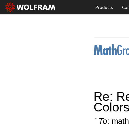
Products
Con
Re: R
Color
To
: math