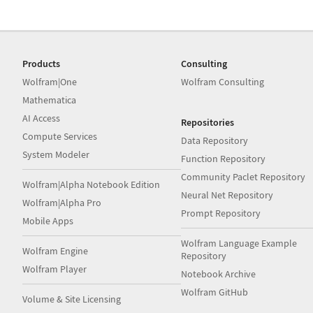
Products
Consulting
Wolfram|One
Wolfram Consulting
Mathematica
AI Access
Repositories
Compute Services
Data Repository
System Modeler
Function Repository
Community Paclet Repository
Wolfram|Alpha Notebook Edition
Neural Net Repository
Wolfram|Alpha Pro
Prompt Repository
Mobile Apps
Wolfram Language Example
Wolfram Engine
Repository
Wolfram Player
Notebook Archive
Wolfram GitHub
Volume & Site Licensing