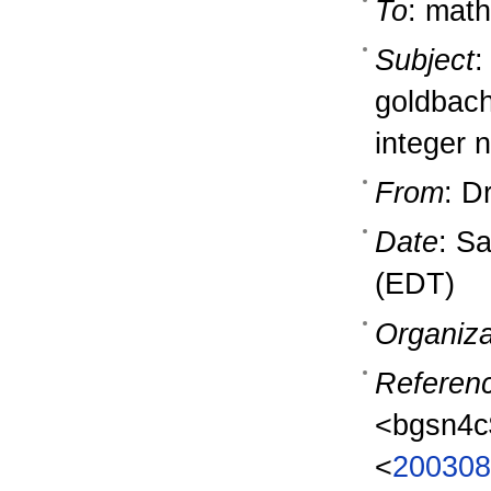
To
: math
Subject
:
goldbach 
integer 
From
: D
Date
: S
(EDT)
Organiza
Referen
<bgsn4c
<
200308