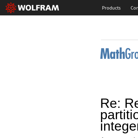
Products
Con
Re: R
partiti
intege