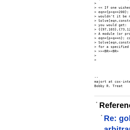
>

> << If one wishes
> eqn={p+q==200};
> wouldn't it be 
> Solve[eqn,constr
> you would get:

> {{97,103},{73,1
> A module (or pro
> eqn={p+q==n}; c
> Solve[eqn,constr
> for a specified
> >><BR><BR>

>

>

-- 

majort at cox-inte
Bobby R. Treat

Referen
Re: go
arbitra