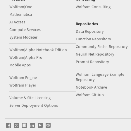
Wolfram|One
Wolfram Consulting
Mathematica
AI Access
Repositories
Compute Services
Data Repository
System Modeler
Function Repository
Community Paclet Repository
Wolfram|Alpha Notebook Edition
Neural Net Repository
Wolfram|Alpha Pro
Prompt Repository
Mobile Apps
Wolfram Language Example
Wolfram Engine
Repository
Wolfram Player
Notebook Archive
Wolfram GitHub
Volume & Site Licensing
Server Deployment Options