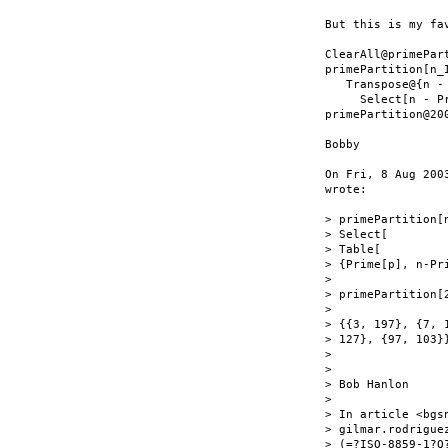
But this is my fa
ClearAll@primePart
primePartition[n_I
   Transpose@{n - 
     Select[n - P
primePartition@200
Bobby

On Fri, 8 Aug 200
wrote:

> primePartition[n
> Select[

> Table[

> {Prime[p], n-Pr
>

> primePartition[2
>

> {{3, 197}, {7, 
> 127}, {97, 103}}
>

>

> Bob Hanlon

>

> In article <bgs
> gilmar.rodriguez
> (=?ISO-8859-1?Q