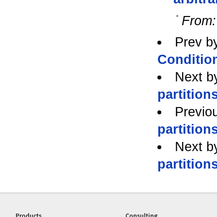
From:
Prev b
Conditio
Next b
partitions
Previo
partitions
Next b
partitions
Products
Consulting