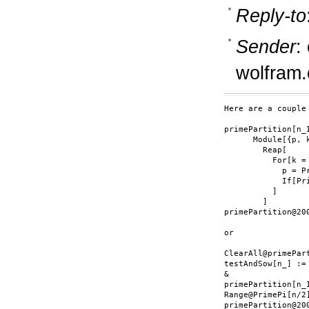
Reply-to
Sender
:
wolfram
Here are a couple
primePartition[n_I
      Module[{p, k
        Reap[

          For[k =
            p = Pr
            If[Pr
          ]

        ]

primePartition@200
or

ClearAll@primePart
testAndSow[n_] :=
&

primePartition[n_
Range@PrimePi[n/2]
primePartition@200