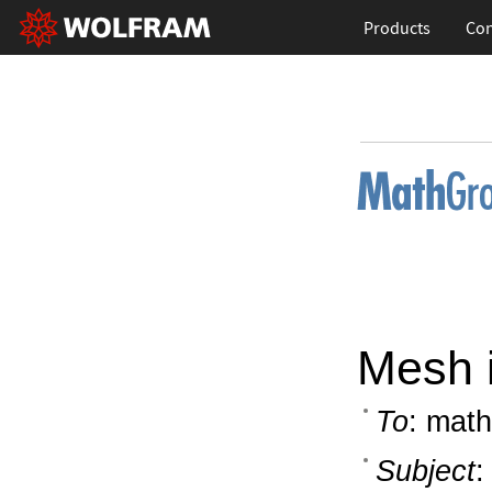
Products
Con
Mesh i
To
: math
Subject
: