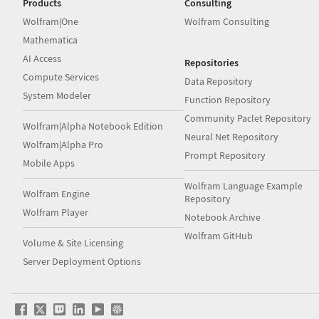
Products
Consulting
Wolfram|One
Wolfram Consulting
Mathematica
AI Access
Repositories
Compute Services
Data Repository
System Modeler
Function Repository
Community Paclet Repository
Wolfram|Alpha Notebook Edition
Neural Net Repository
Wolfram|Alpha Pro
Prompt Repository
Mobile Apps
Wolfram Language Example
Wolfram Engine
Repository
Wolfram Player
Notebook Archive
Wolfram GitHub
Volume & Site Licensing
Server Deployment Options