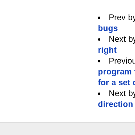
Prev b
bugs
Next b
right
Previo
program 
for a set 
Next b
direction