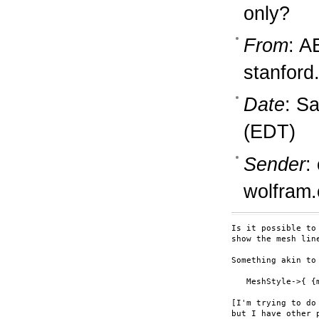
only?
From
: A
stanford
Date
: S
(EDT)
Sender
:
wolfram
Is it possible to
show the mesh lin
Something akin to

   MeshStyle->{ {
[I'm trying to do
but I have other p