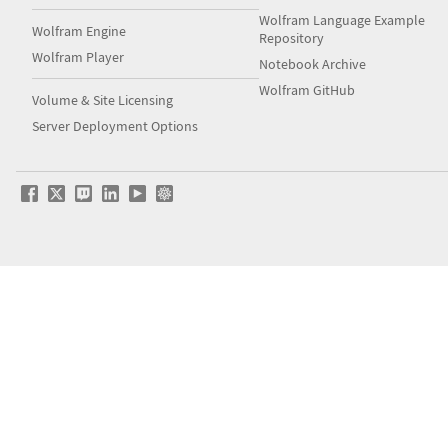
Wolfram Language Example
Wolfram Engine
Repository
Wolfram Player
Notebook Archive
Wolfram GitHub
Volume & Site Licensing
Server Deployment Options