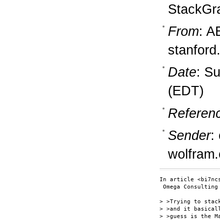
StackGr
From
: A
stanford
Date
: S
(EDT)
Referen
Sender
:
wolfram
In article <bi7nc
 Omega Consulting
> >Trying to stac
> >and it basical
> >guess is the M