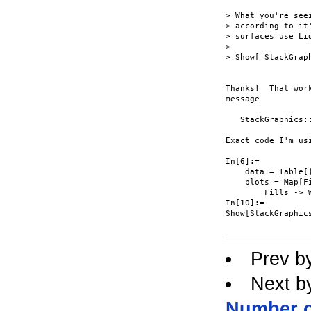
> What you're see
> according to it
> surfaces use Lig
> 

> Show[ StackGrap
Thanks!  That wor
message

   StackGraphics:
Exact code I'm usi
In[6]:=

    data = Table[
    plots = Map[F
        Fills -> W
In[10]:=

Show[StackGraphic
Prev b
Next b
Number o