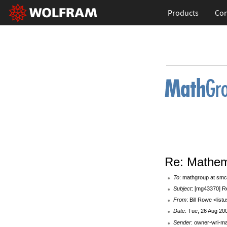
Products
Con
Re: Mathem
To
: mathgroup at smc
Subject
: [mg43370] R
From
: Bill Rowe <listu
Date
: Tue, 26 Aug 20
Sender
: owner-wri-m