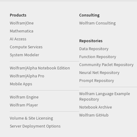
Products
Consulting
Wolfram|One
Wolfram Consulting
Mathematica
AI Access
Repositories
Compute Services
Data Repository
System Modeler
Function Repository
Community Paclet Repository
Wolfram|Alpha Notebook Edition
Neural Net Repository
Wolfram|Alpha Pro
Prompt Repository
Mobile Apps
Wolfram Language Example
Wolfram Engine
Repository
Wolfram Player
Notebook Archive
Wolfram GitHub
Volume & Site Licensing
Server Deployment Options