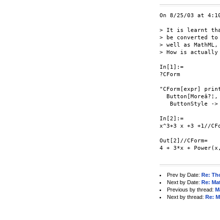
On 8/25/03 at 4:1
> It is learnt th
> be converted to
> well as MathML, 
> How is actually
In[1]:=

?CForm

"CForm[expr] prin
  Button[Moreâ?¦,
   ButtonStyle -> 
In[2]:=

x^3+3 x +3 +1//CFo
Out[2]//CForm=

4 + 3*x + Power(x,
Prev by Date:
Re: Th
Next by Date:
Re: Ma
Previous by thread:
M
Next by thread:
Re: M