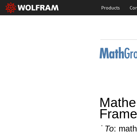
Products
Con
Mathe
Frame
To
: math