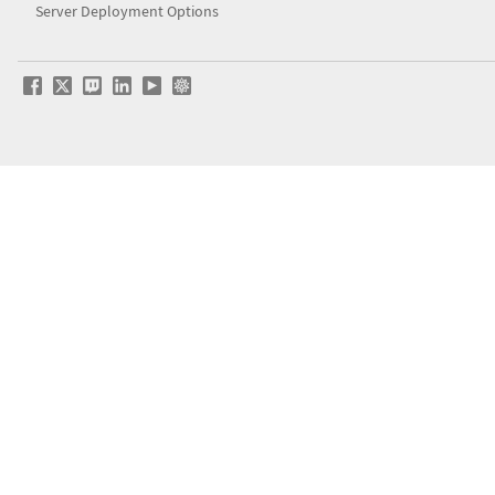
Server Deployment Options