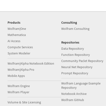
Products
Consulting
Wolfram|One
Wolfram Consulting
Mathematica
AI Access
Repositories
Compute Services
Data Repository
System Modeler
Function Repository
Community Paclet Repository
Wolfram|Alpha Notebook Edition
Neural Net Repository
Wolfram|Alpha Pro
Prompt Repository
Mobile Apps
Wolfram Language Example
Wolfram Engine
Repository
Wolfram Player
Notebook Archive
Wolfram GitHub
Volume & Site Licensing