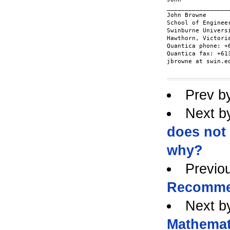
__________________
John Browne

School of Engineer
Swinburne Universi
Hawthorn, Victoria
Quantica phone: +6
Quantica fax: +613
jbrowne at swin.ed
Prev b
Next b
does not
why?
Previo
Recomme
Next b
Mathemat