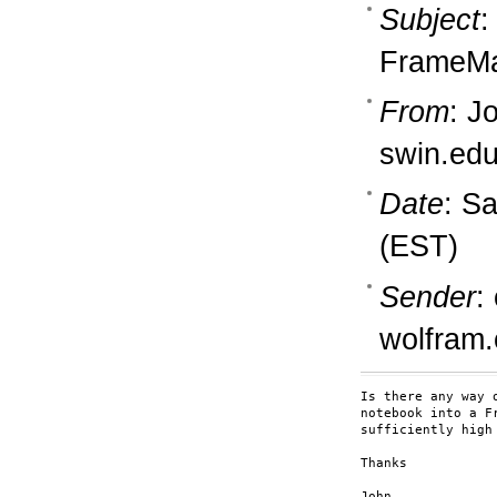
Subject
:
FrameM
From
: J
swin.ed
Date
: S
(EST)
Sender
:
wolfram
Is there any way 
notebook into a F
sufficiently high
Thanks

John
