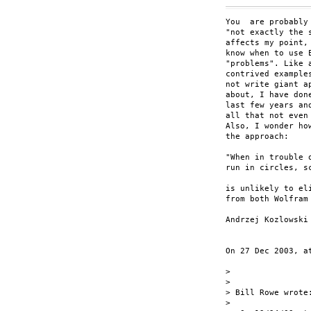
You  are probably
"not exactly the 
affects my point,
know when to use 
"problems". Like 
contrived example
not write giant a
about, I have don
last few years an
all that not even
Also, I wonder ho
the approach:

"When in trouble o
run in circles, sc
is unlikely to el
from both Wolfram
Andrzej Kozlowski

On 27 Dec 2003, at
>

>

> Bill Rowe wrote:
>
