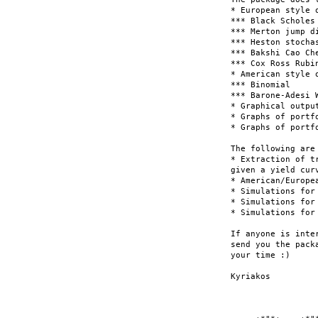
* European style 
*** Black Scholes

*** Merton jump di
*** Heston stochas
*** Bakshi Cao Ch
*** Cox Ross Rubin
* American style 
*** Binomial

*** Barone-Adesi W
* Graphical outpu
* Graphs of portf
* Graphs of portf
The following are
* Extraction of t
given a yield curv
* American/Europe
* Simulations for
* Simulations for
* Simulations for 
If anyone is inte
send you the pack
your time :)

Kyriakos
