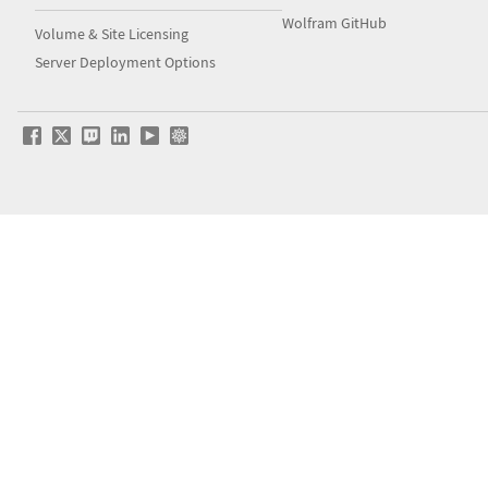
Wolfram GitHub
Volume & Site Licensing
Server Deployment Options