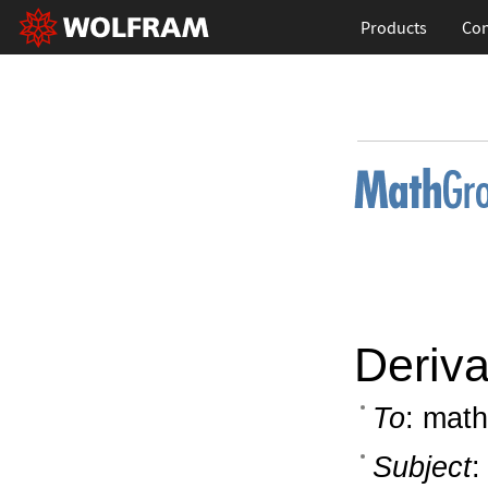
Products
Con
Deriv
To
: math
Subject
: