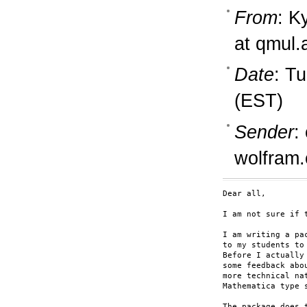
From
: K
at qmul.
Date
: T
(EST)
Sender
:
wolfram
Dear all,

I am not sure if 
I am writing a pa
to my students to 
Before I actually
some feedback abo
more technical na
Mathematica type s
The package does t