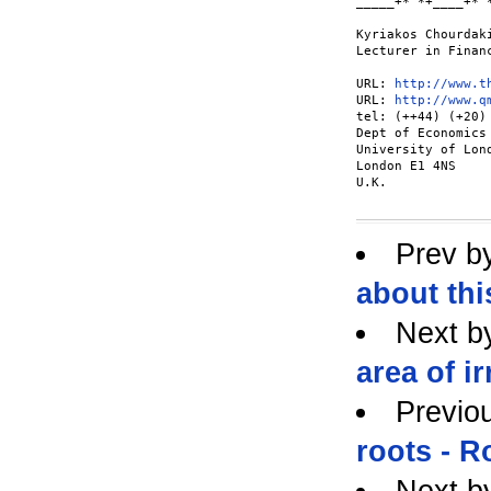
_____+*"*+____+*"*
Kyriakos Chourdaki
Lecturer in Financ
URL: 
http://www.t
URL: 
http://www.q
tel: (++44) (+20) 
Dept of Economics

University of Lond
London E1 4NS

U.K.

Prev b
about thi
Next b
area of i
Previo
roots - R
Next b