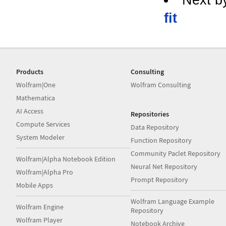
fit
Products
Consulting
Wolfram|One
Wolfram Consulting
Mathematica
AI Access
Repositories
Compute Services
Data Repository
System Modeler
Function Repository
Community Paclet Repository
Wolfram|Alpha Notebook Edition
Neural Net Repository
Wolfram|Alpha Pro
Prompt Repository
Mobile Apps
Wolfram Language Example
Wolfram Engine
Repository
Wolfram Player
Notebook Archive