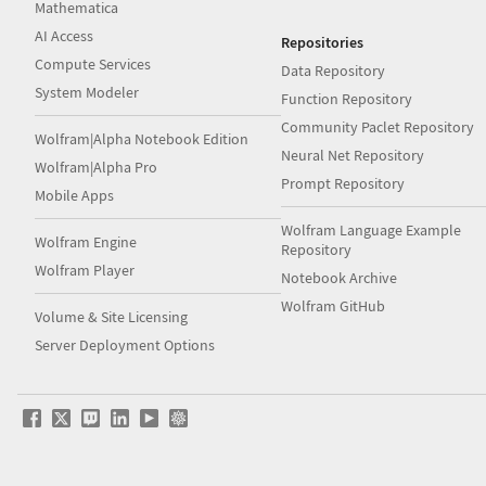
Mathematica
AI Access
Repositories
Compute Services
Data Repository
System Modeler
Function Repository
Community Paclet Repository
Wolfram|Alpha Notebook Edition
Neural Net Repository
Wolfram|Alpha Pro
Prompt Repository
Mobile Apps
Wolfram Language Example
Wolfram Engine
Repository
Wolfram Player
Notebook Archive
Wolfram GitHub
Volume & Site Licensing
Server Deployment Options