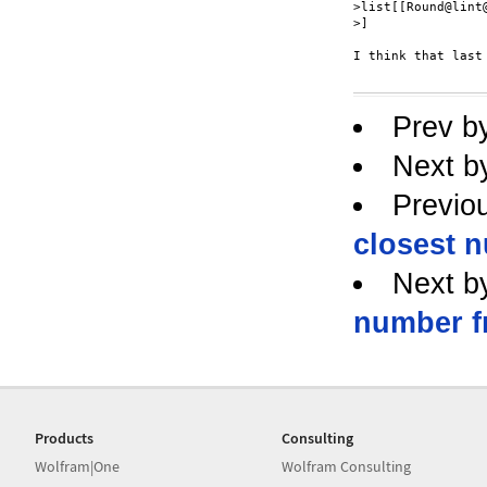
>list[[Round@lint@
>]

I think that last
Prev b
Next b
Previo
closest n
Next b
number fr
Products
Consulting
Wolfram|One
Wolfram Consulting