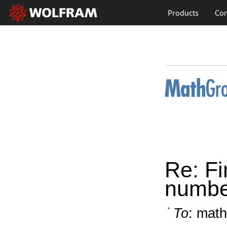
Products
Con
Re: Fi
number
To
: math