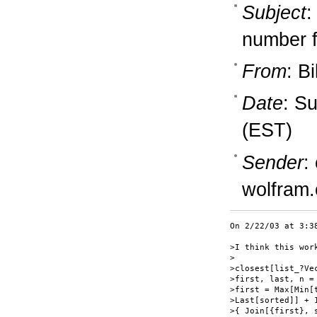
Subject
:
number f
From
: B
Date
: S
(EST)
Sender
:
wolfram
On 2/22/03 at 3:3
>I think this wor
>

>closest[list_?Ve
>first, last, n =
>first = Max[Min[
>Last[sorted]] + 
>{ Join[{first}, 