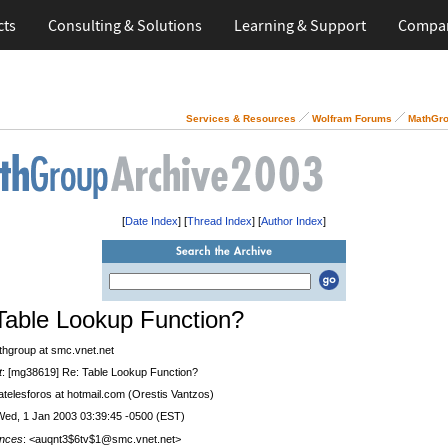
cts
Consulting & Solutions
Learning & Support
Compa
Services & Resources
Wolfram Forums
MathGro
[
Date Index
] [
Thread Index
] [
Author Index
]
Table Lookup Function?
thgroup at smc.vnet.net
t
: [mg38619] Re: Table Lookup Function?
 atelesforos at hotmail.com (Orestis Vantzos)
Wed, 1 Jan 2003 03:39:45 -0500 (EST)
nces
: <auqnt3$6tv$1@smc.vnet.net>