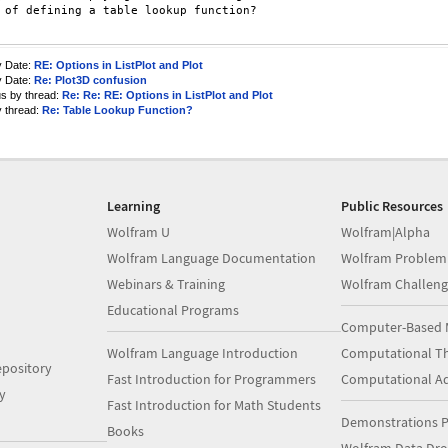
 of defining a table lookup function?

y Date:
RE: Options in ListPlot and Plot
y Date:
Re: Plot3D confusion
us by thread:
Re: Re: RE: Options in ListPlot and Plot
y thread:
Re: Table Lookup Function?
Learning
Public Resources
Wolfram U
Wolfram|Alpha
Wolfram Language Documentation
Wolfram Problem
Webinars & Training
Wolfram Challeng
Educational Programs
Computer-Based 
Wolfram Language Introduction
Computational Th
pository
Fast Introduction for Programmers
Computational A
y
Fast Introduction for Math Students
Demonstrations P
Books
Wolfram Data Dr