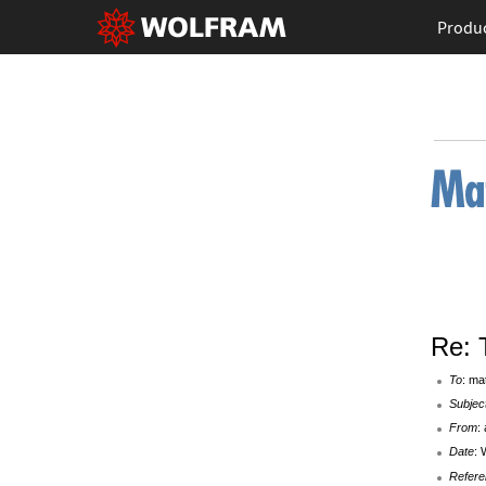
Produ
Re: 
To
: ma
Subjec
From
:
Date
: 
Refere