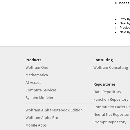
> means
Prev b
Next b
Previo
Next b
Products
Consulting
Wolfram|One
Wolfram Consulting
Mathematica
AI Access
Repositories
Compute Services
Data Repository
System Modeler
Function Repository
Community Paclet Re
Wolfram|Alpha Notebook Edition
Neural Net Repositor
Wolfram|Alpha Pro
Prompt Repository
Mobile Apps