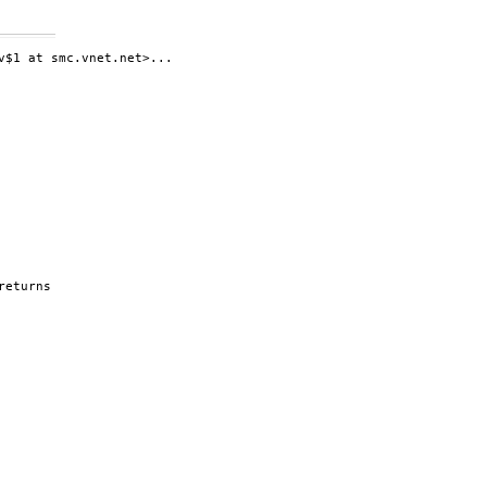
$1 at smc.vnet.net>...

eturns
