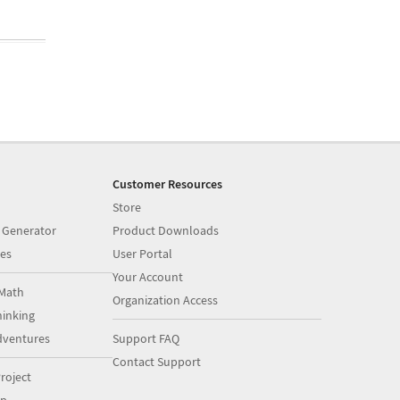
Customer Resources
Store
 Generator
Product Downloads
es
User Portal
Your Account
Math
Organization Access
inking
dventures
Support FAQ
Contact Support
roject
op