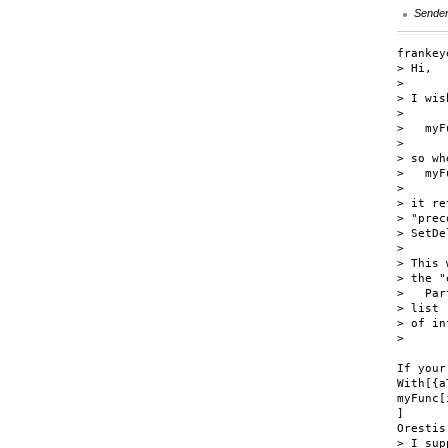
Sende
frankey
> Hi,

> 

> I wis
> 

>   myF
> 

> so wh
>   myF
> 

> it re
> "prec
> SetDe
> 

> This 
> the "
>   Par
> list

> of in
>

If your
With[{a
myFunc[
]

Orestis

> I sup