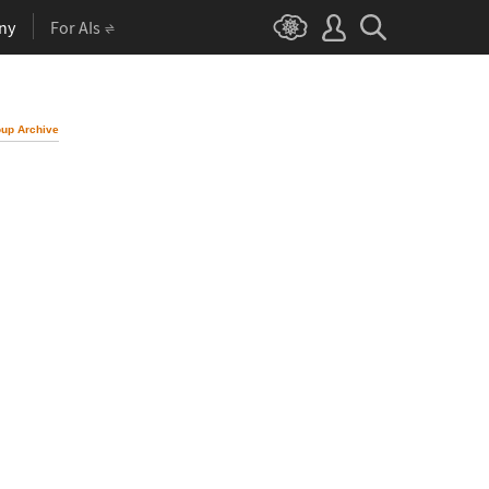
ny
For AIs
up Archive