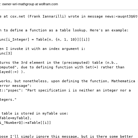
r
: owner-wri-mathgroup at wolfram.com
e at cox.net (Frank Iannarilli) wrote in message news:<auqnt3$6tv
h to define a function as a table lookup. Here's an example:

unc[i_Integer] = Table[n, {n, 1, 10}][[i]]

en I invoke it with an index argument i:

unc[3]

turns the 3rd element in the (precomputed) table (n.b.,

omputed", due to defining function with Set(=) rather than

layed(:=) ).

works, but nonetheless, upon defining the function, Mathematica r
error message":

t::"pspec": "Part specification i is neither an integer nor a

tegers."

 table is stored in myTable use:

Table=myTable},

i_?NumberQ]:=aTable[[i]]

pose I'll simply ignore this message, but is there some better
