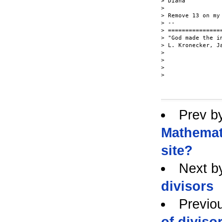
> Diana

>

> Remove 13 on my
> --

> ===============
> "God made the i
> L. Kronecker, Ja
>

>

>

>

Prev b
Mathemat
site?
Next b
divisors
Previo
of diviso