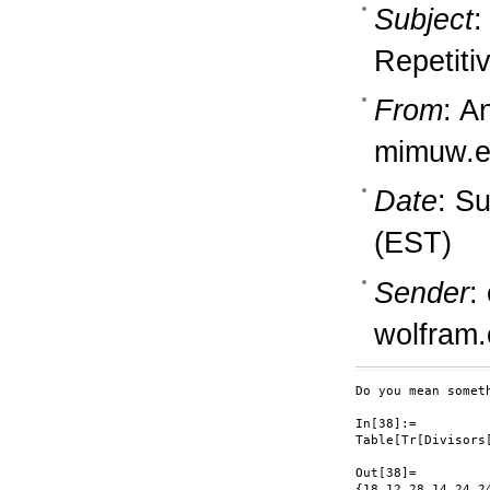
Subject
:
Repetiti
From
: A
mimuw.e
Date
: S
(EST)
Sender
:
wolfram
Do you mean someth
In[38]:=

Table[Tr[Divisors[
Out[38]=

{18,12,28,14,24,2