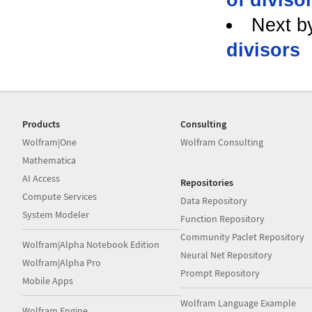
Next b
divisors
Products
Consulting
Wolfram|One
Wolfram Consulting
Mathematica
AI Access
Repositories
Compute Services
Data Repository
System Modeler
Function Repository
Community Paclet Repository
Wolfram|Alpha Notebook Edition
Neural Net Repository
Wolfram|Alpha Pro
Prompt Repository
Mobile Apps
Wolfram Language Example
Wolfram Engine