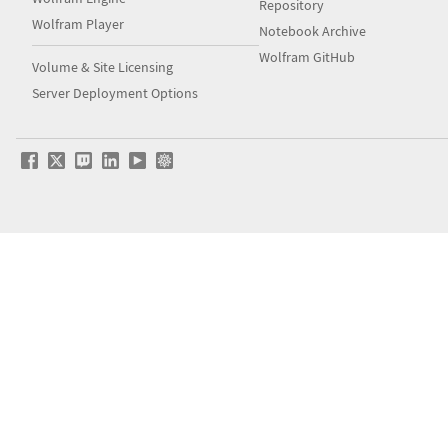
Repository
Wolfram Player
Notebook Archive
Wolfram GitHub
Volume & Site Licensing
Server Deployment Options