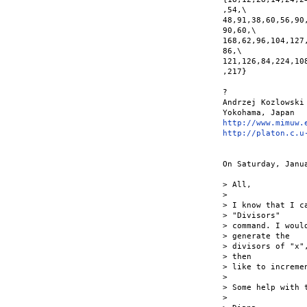
,54,\

48,91,38,60,56,90
90,60,\

168,62,96,104,127
86,\

121,126,84,224,10
,217}

?

Andrzej Kozlowski

http://www.mimuw.
http://platon.c.u
On Saturday, Janu
> All,

>

> I know that I c
> "Divisors"

> command. I woul
> generate the

> divisors of "x"
> then

> like to increme
>

> Some help with t
>
