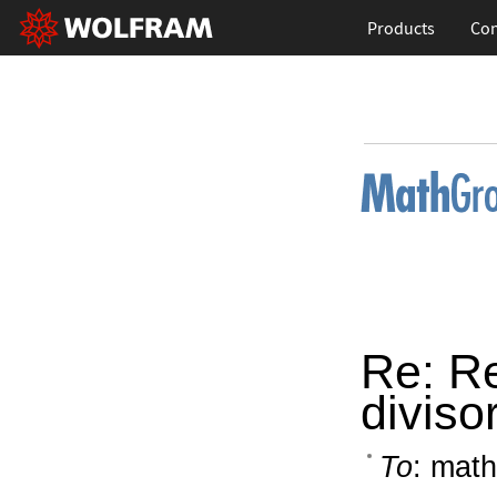
Products
Con
Re: Re
diviso
To
: math