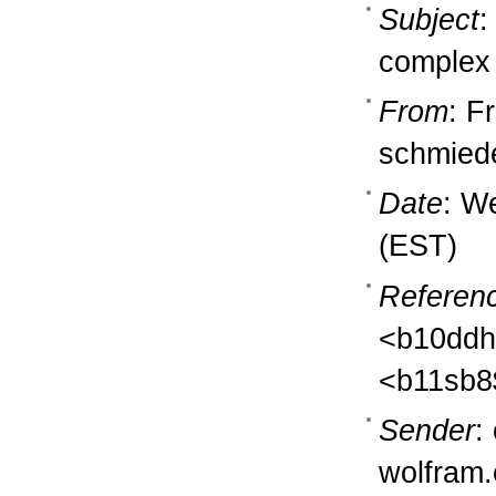
Subject
:
complex
From
: F
schmiede
Date
: W
(EST)
Referen
<b10ddh
<b11sb8
Sender
:
wolfram