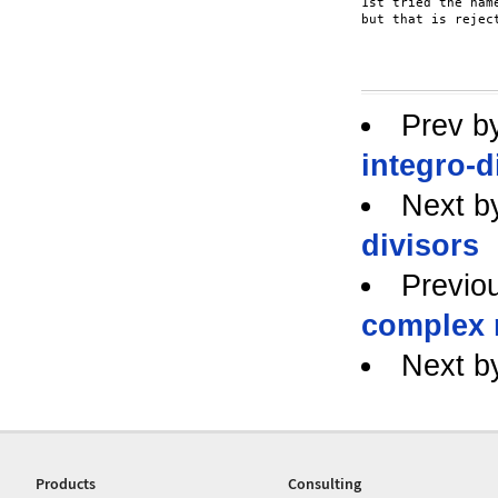
1st tried the nam
but that is reject
Prev b
integro-d
Next b
divisors
Previo
complex
Next b
Products
Consulting