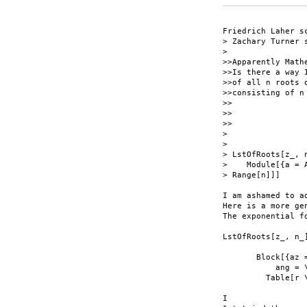
Friedrich Laher sc
> Zachary Turner s
> 

>>Apparently Math
>>Is there a way 
>>of all n roots 
>>consisting of n 
>>

>>

>>

> 

> 

> LstOfRoots[z_, n
>    Module[{a = 
> Range[n]]]

I am ashamed to a
Here is a more ge
The exponential f
LstOfRoots[z_, n_]
       Block[{az 
           ang = 
         Table[r 
I
