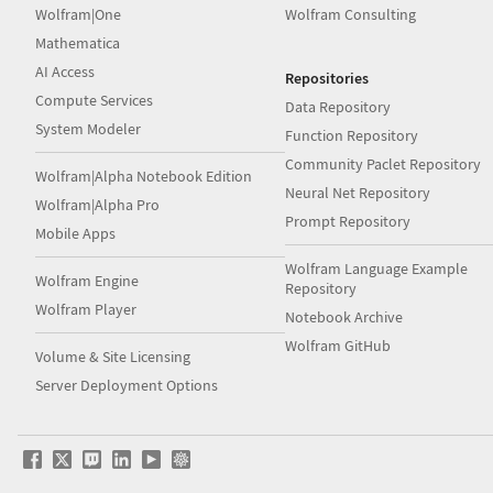
Wolfram|One
Wolfram Consulting
Mathematica
AI Access
Repositories
Compute Services
Data Repository
System Modeler
Function Repository
Community Paclet Repository
Wolfram|Alpha Notebook Edition
Neural Net Repository
Wolfram|Alpha Pro
Prompt Repository
Mobile Apps
Wolfram Language Example
Wolfram Engine
Repository
Wolfram Player
Notebook Archive
Wolfram GitHub
Volume & Site Licensing
Server Deployment Options