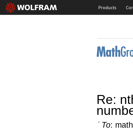
Products
Con
Re: nt
numbe
To
: math