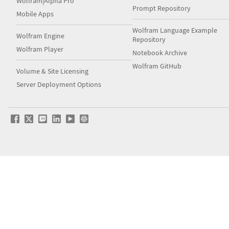
Wolfram|Alpha Pro
Prompt Repository
Mobile Apps
Wolfram Language Example
Wolfram Engine
Repository
Wolfram Player
Notebook Archive
Wolfram GitHub
Volume & Site Licensing
Server Deployment Options