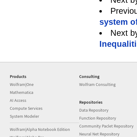
Previo
system of
Next b
Inequalit
Products
Consulting
Wolfram|One
Wolfram Consulting
Mathematica
AI Access
Repositories
Compute Services
Data Repository
System Modeler
Function Repository
Community Paclet Repository
Wolfram|Alpha Notebook Edition
Neural Net Repository