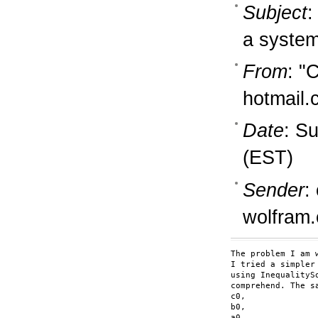
Subject
:
a system
From
: "
hotmail
Date
: S
(EST)
Sender
:
wolfram
The problem I am 
I tried a simpler
using InequalityS
comprehend. The s
c0,

b0,

a0,
