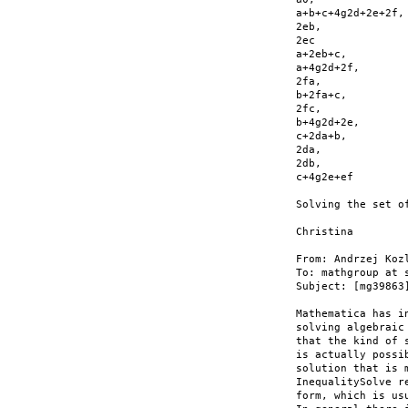
a+b+c+4g2d+2e+2f,

2eb,

2ec

a+2eb+c,

a+4g2d+2f,

2fa,

b+2fa+c,

2fc,

b+4g2d+2e,

c+2da+b,

2da,

2db,

c+4g2e+ef

Solving the set o
Christina

From: Andrzej Koz
To: mathgroup at s
Subject: [mg39863
Mathematica has i
solving algebraic
that the kind of 
is actually possi
solution that is 
InequalitySolve r
form, which is us