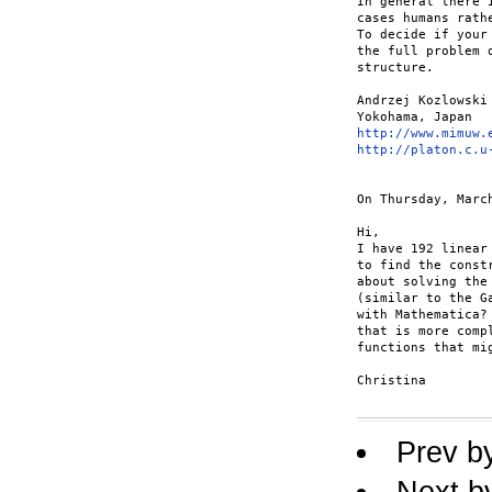
In general there 
cases humans rath
To decide if your
the full problem 
structure. 

Andrzej Kozlowski 
http://www.mimuw.
http://platon.c.u
On Thursday, Marc
Hi, 

I have 192 linear
to find the const
about solving the
(similar to the G
with Mathematica?
that is more comp
functions that mig
Christina 

Prev b
Next b