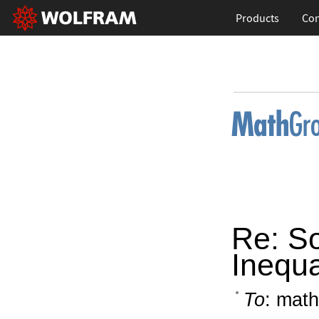
Products
Con
Re: So
Inequa
To
: math