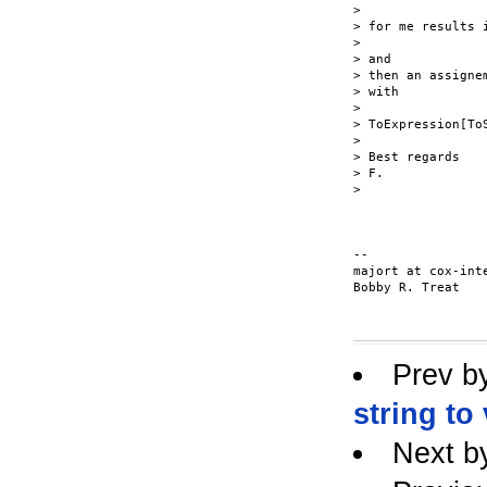
>

> for me results i
>

> and

> then an assigne
> with

>

> ToExpression[To
>

> Best regards

> F.

>

-- 

majort at cox-inte
Bobby R. Treat

Prev b
string to
Next b