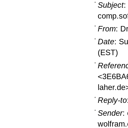
Subject
:
comp.so
From
: D
Date
: S
(EST)
Referen
<3E6BA6
laher.de
Reply-to
Sender
:
wolfram