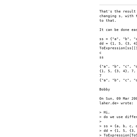
That's the result
changing s, with 
to that.

It can be done ea
ss = {"a", "b", "c
dd = {1, 5, {3, 4
ToExpression[ss[[
c

ss

{"a", "b", "c", "d
{1, 5, {3, 4}, 7,
7

{"a", "b", "c", "d
Bobby

On Sun, 09 Mar 20
laher.de> wrote:

> Hi,

> do we use diffe
>

> ss = {a, b, c, d
> dd = {1, 5, {3,
> ToExpression[To