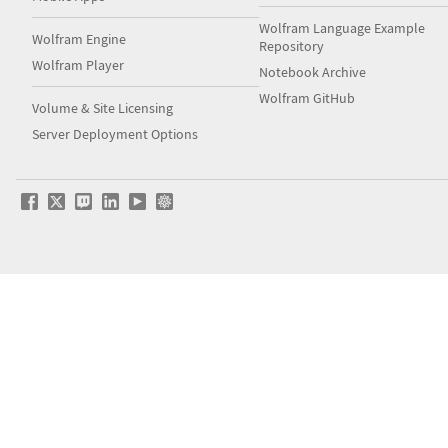
Wolfram Language Example
Wolfram Engine
Repository
Wolfram Player
Notebook Archive
Wolfram GitHub
Volume & Site Licensing
Server Deployment Options