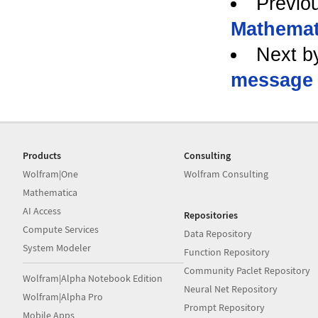
Previo
Mathemat
Next b
message
Products
Consulting
Wolfram|One
Wolfram Consulting
Mathematica
AI Access
Repositories
Compute Services
Data Repository
System Modeler
Function Repository
Community Paclet Repository
Wolfram|Alpha Notebook Edition
Neural Net Repository
Wolfram|Alpha Pro
Prompt Repository
Mobile Apps