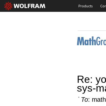
Products
Con
Re: yo
sys-m
To
: math