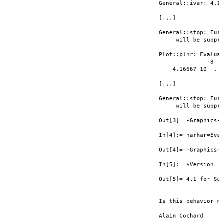
General::ivar: 4.
[...]

General::stop: Fu
     will be supp
Plot::plnr: Evalu
              -8

    4.16667 10  .

[...]

General::stop: Fu
     will be supp
Out[3]= -Graphics
In[4]:= harhar=Ev
Out[4]= -Graphics-
In[5]:= $Version

Out[5]= 4.1 for S
Is this behavior n
Alain Cochard
