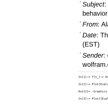
Subject
:
behavior
From
: A
Date
: T
(EST)
Sender
:
wolfram
In[1]:= f[t_]:= D[
In[2]:= Plot[Evalu
Out[2]= -Graphics-
In[3]:= Plot[{Eva
                  