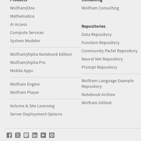
Wolfram|One
Wolfram Consulting
Mathematica
AI Access
Repositories
Compute Services
Data Repository
System Modeler
Function Repository
Community Paclet Repository
Wolfram|Alpha Notebook Edition
Neural Net Repository
Wolfram|Alpha Pro
Prompt Repository
Mobile Apps
Wolfram Language Example
Wolfram Engine
Repository
Wolfram Player
Notebook Archive
Wolfram GitHub
Volume & Site Licensing
Server Deployment Options