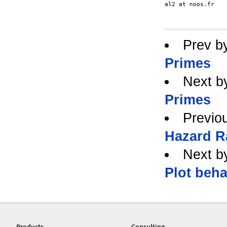
al2 at noos.fr

Prev b
Primes
Next b
Primes
Previo
Hazard R
Next b
Plot beha
Products
Consulting