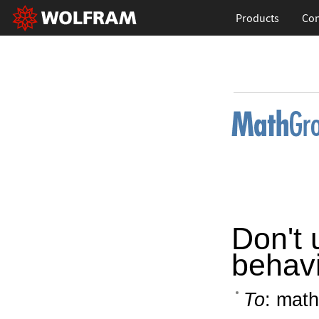
Products
Con
Don't 
behav
To
: math