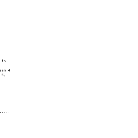
in

am 4

6,

....
