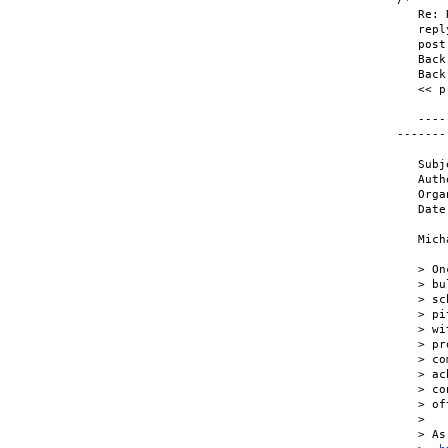
   Re: 
   repl
   post
   Back
   Back
   << p
   ----
-------

   Subj
   Auth
   Orga
   Date
   Mich
   > On
   > bu
   > sc
   > pi
   > wi
   > pr
   > co
   > ac
   > co
   > of
   >

   > As