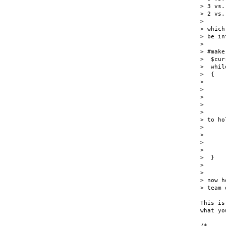
> 3 vs. 
> 2 vs. 
>

> which
> be in
>

> #make
>  $cur
>  whil
>  {

>      
>

>      
>       
>      
> to ho
>      
>      
>      
>      
>  }

>

>

> now h
> team 
This is
what yo
/*
