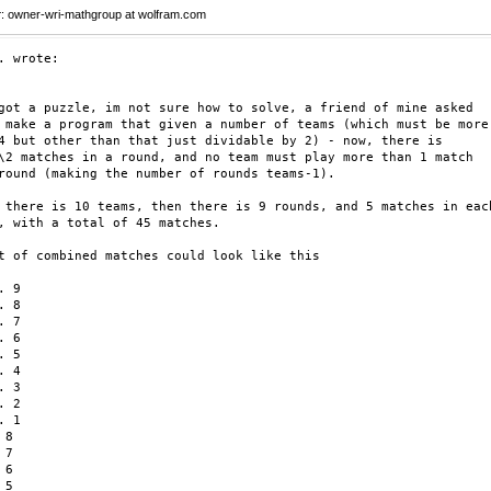
r
: owner-wri-mathgroup at wolfram.com
. wrote:

got a puzzle, im not sure how to solve, a friend of mine asked

 make a program that given a number of teams (which must be more

4 but other than that just dividable by 2) - now, there is

\2 matches in a round, and no team must play more than 1 match

round (making the number of rounds teams-1).

 there is 10 teams, then there is 9 rounds, and 5 matches in each
, with a total of 45 matches.

t of combined matches could look like this

 9

 8

 7

 6

 5

 4

 3

 2

 1

8

7

6

5
