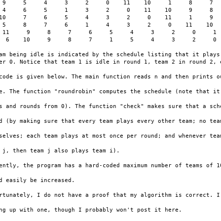
 9     5     4     3     2     0    11    10     1     8     7

 4     6     5     1     3     2     0    11    10     9     8

10     7     6     5     4     3     2     0    11     1     9

 5     8     7     6     1     4     3     2     0    11    10

 11     9     8     7     6     5     4     3     2     0     1

  6    10     9     8     7     1     5     4     3     2     0

am being idle is indicated by the schedule listing that it plays 
er 0. Notice that team 1 is idle in round 1, team 2 in round 2, e
code is given below. The main function reads n and then prints ou
e. The function "roundrobin" computes the schedule (note that it

s and rounds from 0). The function "check" makes sure that a sche
d (by making sure that every team plays every other team; no team
selves; each team plays at most once per round; and whenever team
 j, then team j also plays team i).

ently, the program has a hard-coded maximum number of teams of 10
d easily be increased.

rtunately, I do not have a proof that my algorithm is correct. I'
ng up with one, though I probably won't post it here.
