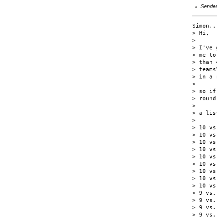
Sende
Simon..
> Hi,

>

> I've 
> me to
> than 
> teams
> in a 
>

> so if
> round
>

> a lis
>

> 10 vs.
> 10 vs.
> 10 vs.
> 10 vs.
> 10 vs.
> 10 vs.
> 10 vs.
> 10 vs.
> 10 vs.
> 9 vs. 
> 9 vs. 
> 9 vs. 
> 9 vs. 