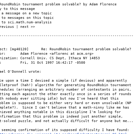
RoundRobin tournament problem solvable? by Adam Florence

y to this message

 a message on a new topic

 to messages on this topic

 to sci.math.num-analysis

revious | next >>

-----------------------------------------------------------------
ect: [mg40120]      Re: RoundRobin tournament problem solvable?

or:       Adam Florence <aflorenc at acm.org>

nization: Cornell Univ. CS Dept, Ithaca NY 14853

:         Fri, 31 Oct 1997 16:42:17 -0500

ael O'Donnell wrote:

ce upon a time I devised a simple (if devious) and apparently

lletproof (hah!) algorithm for generating RoundRobin tournament

hedules (arranging an arbitrary number of contestants in pairs,

tting each against the other exactly once in a series of rounds

th nobody ever sitting idle) but now I've heard that this

oblem is supposed to be either very hard or even unsolvable (NP

mplete?).  Since I can't believe that a math-ninny like me has

hieved anything notable in this discipline I'm looking for

nfirmation that this problem is indeed just another simple,

t-solved puzzle, and not actually difficult for anyone but me...

 seeming confirmation of its supposed difficulty I have found:
