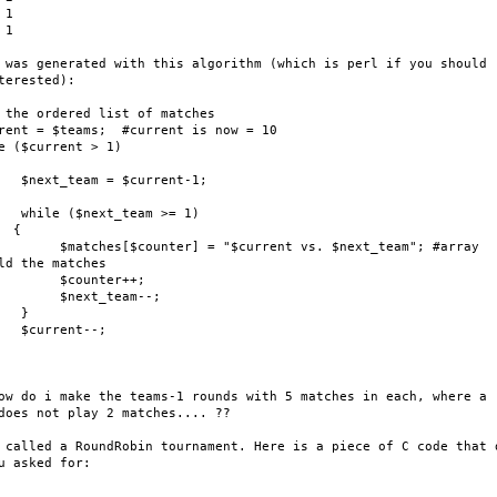
1

1

 was generated with this algorithm (which is perl if you should

terested):

 the ordered list of matches

rent = $teams;  #current is now = 10

e ($current > 1)

   $next_team = $current-1;

   while ($next_team >= 1)

 {

        $matches[$counter] = "$current vs. $next_team"; #array

ld the matches

        $counter++;

        $next_team--;

   }

   $current--;

ow do i make the teams-1 rounds with 5 matches in each, where a

does not play 2 matches.... ??

 called a RoundRobin tournament. Here is a piece of C code that d
u asked for:
