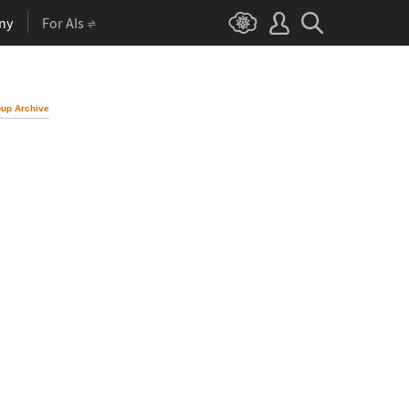
ny
For AIs
up Archive