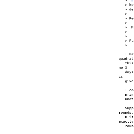
   >  
h
   > bu
   > de
   >

   > Re
   >  -
   >  M
   >  -
   >

   > P.
   >   
   I ha
quadrat
   this
me 3

   days
is

   give
   I co
   prin
   anot
   Supp
rounds. 
   n is
exactly
   roun