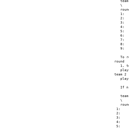
   team

   \   
   roun
   1:  
   2:  
   3:  
   4:  
   5:  
   6:  
   7:  
   8:  
   9:  
   To r
round

   1, t
   play
team 2

   play
   If n
   team

   \   
   roun
 1:    
 2:    
 3:    
 4:    
 5:    