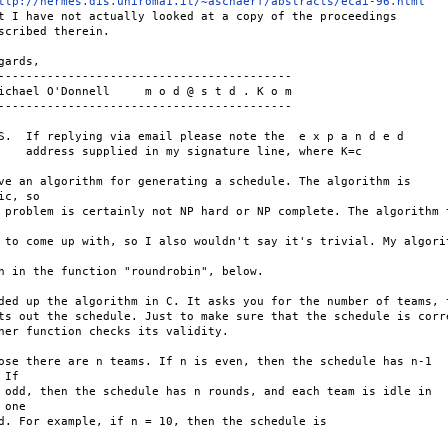
ttp://hermes.dis.uniroma1.it/~aschaerf/abstracts/ecai-96.html
t I have not actually looked at a copy of the proceedings

scribed therein.

gards,

------------------------------------------

ichael O'Donnell     m o d @ s t d . K o m

------------------------------------------

S.  If replying via email please note the  e x p a n d e d

    address supplied in my signature line, where K=c

ve an algorithm for generating a schedule. The algorithm is

ic, so

 problem is certainly not NP hard or NP complete. The algorithm t
 to come up with, so I also wouldn't say it's trivial. My algorit
n in the function "roundrobin", below.

ded up the algorithm in C. It asks you for the number of teams, t
ts out the schedule. Just to make sure that the schedule is corre
her function checks its validity.

ose there are n teams. If n is even, then the schedule has n-1

If

 odd, then the schedule has n rounds, and each team is idle in

 one

d. For example, if n = 10, then the schedule is
