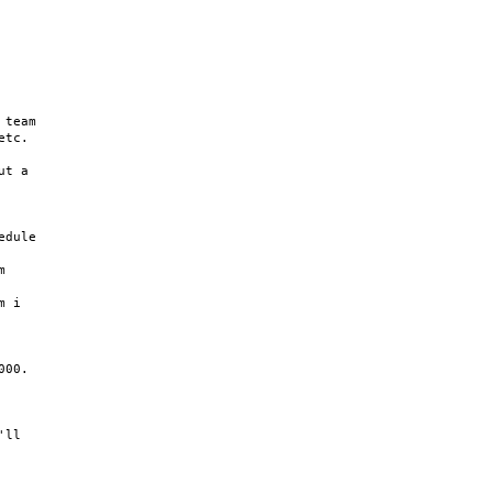
team

tc.

t a

dule



 i

00.

ll
