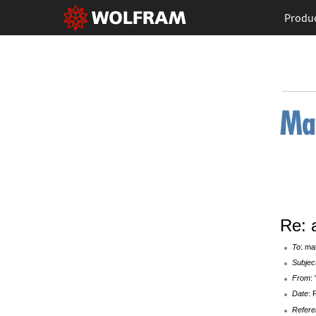
Produ
Re: 
To
: ma
Subjec
From
:
Date
: 
Refere