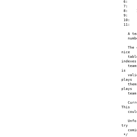
 6:    
 7:    
 8:    
 9:    
 10:   
 11:   
   A te
   numb
   The 
nice

   tabl
indexes

   team
is

   vali
plays

   them
plays

   team
   Curr
This

   coul
   Unfo
try

   comi
 */
