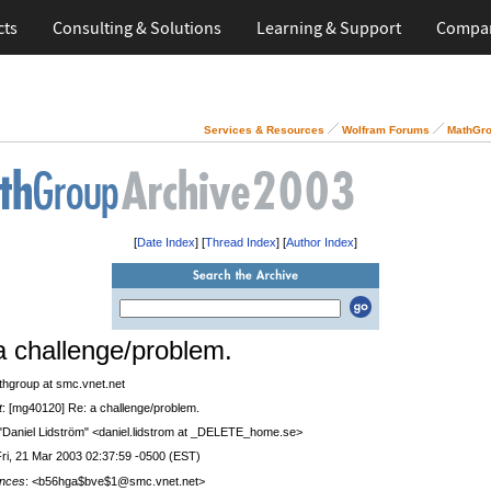
cts
Consulting & Solutions
Learning & Support
Compa
Services & Resources
Wolfram Forums
MathGro
[
Date Index
] [
Thread Index
] [
Author Index
]
a challenge/problem.
thgroup at smc.vnet.net
t
: [mg40120] Re: a challenge/problem.
 "Daniel Lidström" <daniel.lidstrom at _DELETE_home.se>
Fri, 21 Mar 2003 02:37:59 -0500 (EST)
nces
: <b56hga$bve$1@smc.vnet.net>