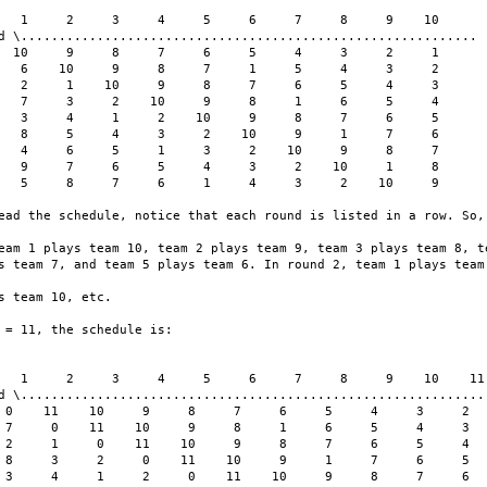
   1     2     3     4     5     6     7     8     9    10

d \............................................................

  10     9     8     7     6     5     4     3     2     1

   6    10     9     8     7     1     5     4     3     2

   2     1    10     9     8     7     6     5     4     3

   7     3     2    10     9     8     1     6     5     4

   3     4     1     2    10     9     8     7     6     5

   8     5     4     3     2    10     9     1     7     6

   4     6     5     1     3     2    10     9     8     7

   9     7     6     5     4     3     2    10     1     8

   5     8     7     6     1     4     3     2    10     9

ead the schedule, notice that each round is listed in a row. So, 
eam 1 plays team 10, team 2 plays team 9, team 3 plays team 8, te
s team 7, and team 5 plays team 6. In round 2, team 1 plays team 
s team 10, etc.

 = 11, the schedule is:

   1     2     3     4     5     6     7     8     9    10    11

d \..............................................................
 0    11    10     9     8     7     6     5     4     3     2

 7     0    11    10     9     8     1     6     5     4     3

 2     1     0    11    10     9     8     7     6     5     4

 8     3     2     0    11    10     9     1     7     6     5

 3     4     1     2     0    11    10     9     8     7     6
