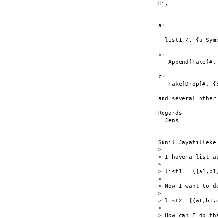
Hi,

a)

  list1 /. {a_Sym
b)

   Append[Take[#, 
c)

   Take[Drop[#, {3
and several other 
Regards

  Jens

Sunil Jayatilleke 
> 

> I have a list as
> 

> list1 = {{a1,b1
> 

> Now I want to do
> 

> list2 ={{a1,b1,
> 

> How can I do tha