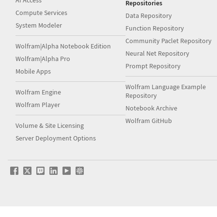
Repositories
Compute Services
Data Repository
System Modeler
Function Repository
Community Paclet Repository
Wolfram|Alpha Notebook Edition
Neural Net Repository
Wolfram|Alpha Pro
Prompt Repository
Mobile Apps
Wolfram Language Example
Wolfram Engine
Repository
Wolfram Player
Notebook Archive
Wolfram GitHub
Volume & Site Licensing
Server Deployment Options