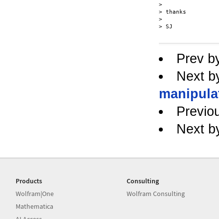
> 

> thanks

> 

> SJ

Prev b
Next b
manipulat
Previo
Next b
Products
Consulting
Wolfram|One
Wolfram Consulting
Mathematica
AI Access