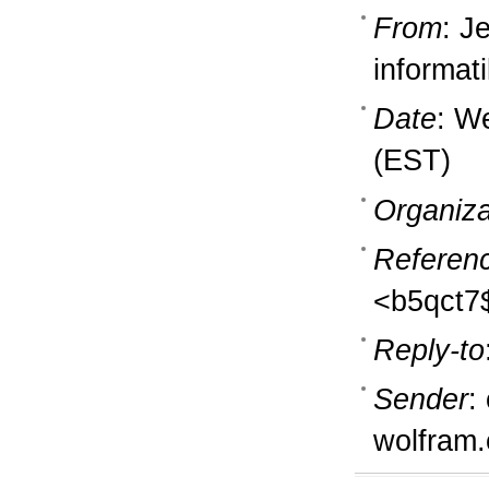
From
: J
informati
Date
: W
(EST)
Organiza
Referen
<b5qct7
Reply-to
Sender
:
wolfram