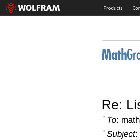
Products
Con
Re: Li
To
: math
Subject
: