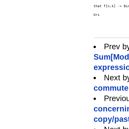
that f[n,k] -> Bi
Uri

Prev b
Sum[Mod[f
expressi
Next b
commute
Previo
concernin
copy/pas