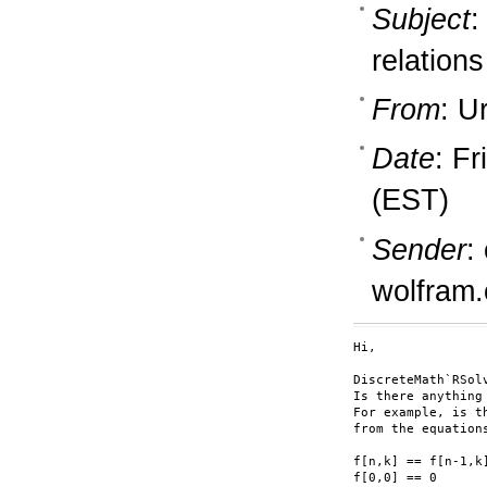
Subject
:
relations
From
: U
Date
: F
(EST)
Sender
:
wolfram
Hi,

DiscreteMath`RSol
Is there anything
For example, is t
from the equations
f[n,k] == f[n-1,k]
f[0,0] == 0
