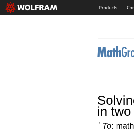
Products
Con
Solvin
in two
To
: math