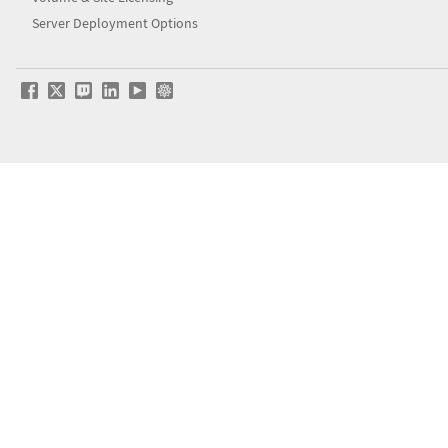
Server Deployment Options