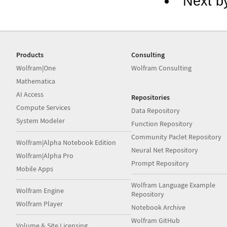
Next b
Products
Consulting
Wolfram|One
Wolfram Consulting
Mathematica
AI Access
Repositories
Compute Services
Data Repository
System Modeler
Function Repository
Community Paclet Repository
Wolfram|Alpha Notebook Edition
Neural Net Repository
Wolfram|Alpha Pro
Prompt Repository
Mobile Apps
Wolfram Language Example
Wolfram Engine
Repository
Wolfram Player
Notebook Archive
Wolfram GitHub
Volume & Site Licensing