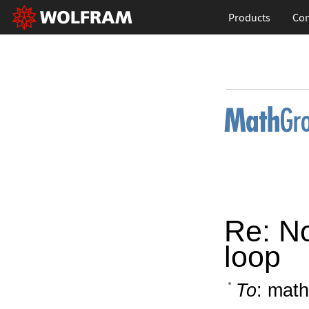
Products
Con
Re: No
loop
To
: math