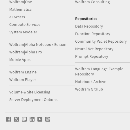
Wolfram|One
Wolfram Consulting
Mathematica
AI Access
Repositories
Compute Services
Data Repository
System Modeler
Function Repository
Community Paclet Repository
Wolfram|Alpha Notebook Edition
Neural Net Repository
Wolfram|Alpha Pro
Prompt Repository
Mobile Apps
Wolfram Language Example
Wolfram Engine
Repository
Wolfram Player
Notebook Archive
Wolfram GitHub
Volume & Site Licensing
Server Deployment Options