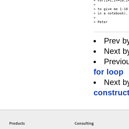
> For[i=1,i<=10,i+
> 

> to give me 1-10
> in a notebook),
> 

> Peter

Prev b
Next b
Previo
for loop
Next b
construc
Products
Consulting