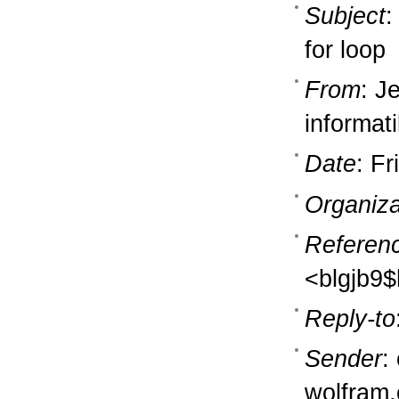
Subject
:
for loop
From
: J
informati
Date
: F
Organiza
Referen
<blgjb9
Reply-to
Sender
:
wolfram