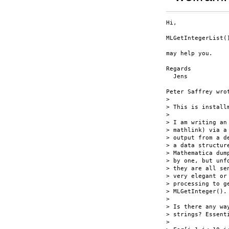
Hi,

MLGetIntegerList()
may help you.

Regards

  Jens

Peter Saffrey wrot
> 

> This is install
> 

> I am writing an
> mathlink) via a
> output from a d
> a data structur
> Mathematica dum
> by one, but unf
> they are all se
> very elegant or
> processing to g
> MLGetInteger().

> 

> Is there any wa
> strings? Essent
> 
