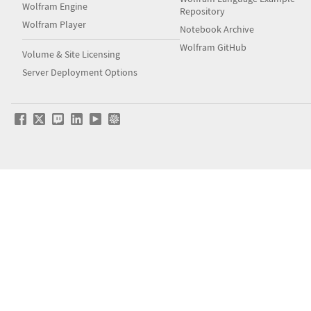
Wolfram Engine
Repository
Wolfram Player
Notebook Archive
Wolfram GitHub
Volume & Site Licensing
Server Deployment Options