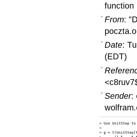
function
From
: "
poczta.o
Date
: T
(EDT)
Referen
<c8ruv7
Sender
:
wolfram
> Use UnitStep to 
>

> g = t(UnitStep[t