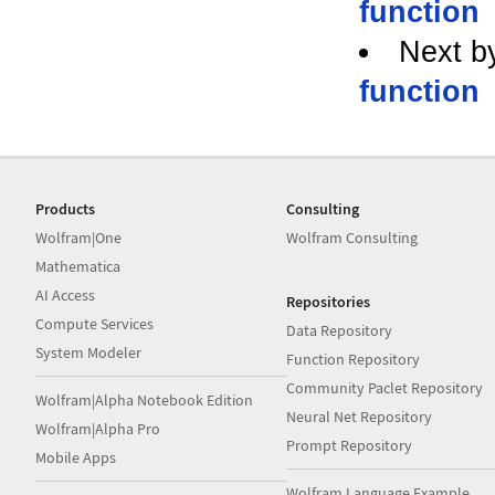
function
Next b
function
Products
Consulting
Wolfram|One
Wolfram Consulting
Mathematica
AI Access
Repositories
Compute Services
Data Repository
System Modeler
Function Repository
Community Paclet Repository
Wolfram|Alpha Notebook Edition
Neural Net Repository
Wolfram|Alpha Pro
Prompt Repository
Mobile Apps
Wolfram Language Example