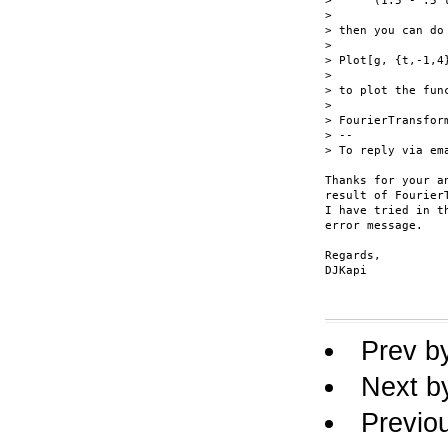
>      (1.5 - .5 
>

> then you can do

>

> Plot[g, {t,-1,4}
>

> to plot the func
>

> FourierTransfor
> --

> To reply via em
Thanks for your a
result of FourierT
I have tried in t
error message.

Regards,

DJKapi

Prev b
Next b
Previo