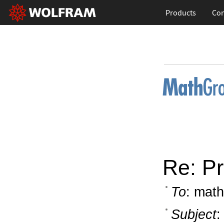
Products
Con
Re: Pr
To
: math
Subject
: