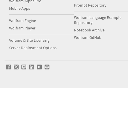
Wolfram|Alpha Pro
Prompt Repository
Mobile Apps
Wolfram Language Example
Wolfram Engine
Repository
Wolfram Player
Notebook Archive
Wolfram GitHub
Volume & Site Licensing
Server Deployment Options