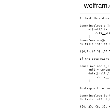
wolfram
I think this does
LowerEnvelope[a_]
     a[[hull/.{x__
         /.{x__,L
     ]

LowerEnvelope@a

MultipleListPlot[
{{4,2},{8,3},{16,
If the data might
LowerEnvelope[a_]
     hull = Convex
     data[[hull /
          /. {x__
     ]

Testing with a ra
LowerEnvelope[Sort
MultipleListPlot[
{{4, 2}, {8, 3}, 