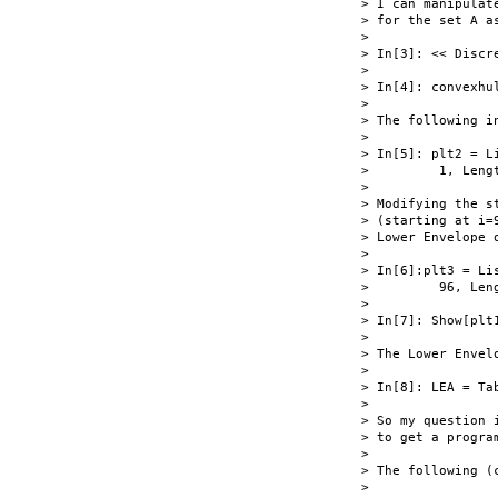
> I can manipulat
> for the set A as
>

> In[3]: << Discr
>

> In[4]: convexhul
>

> The following i
>

> In[5]: plt2 = L
>         1, Leng
>

> Modifying the s
> (starting at i=
> Lower Envelope o
>

> In[6]:plt3 = Li
>         96, Len
>

> In[7]: Show[plt1
>

> The Lower Envel
>

> In[8]: LEA = Ta
>

> So my question 
> to get a progra
>

> The following (
>
