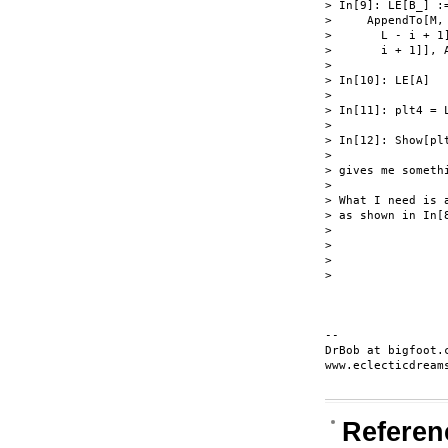
> In[9]: LE[B_] :
>     AppendTo[M,
>       L - i + 1
>       i + 1]], 
>

> In[10]: LE[A]

>

> In[11]: plt4 = 
>

> In[12]: Show[plt
>

> gives me someth
>

> What I need is 
> as shown in In[
>

>

>

>

-- 

DrBob at bigfoot.c
www.eclecticdreams
Referen