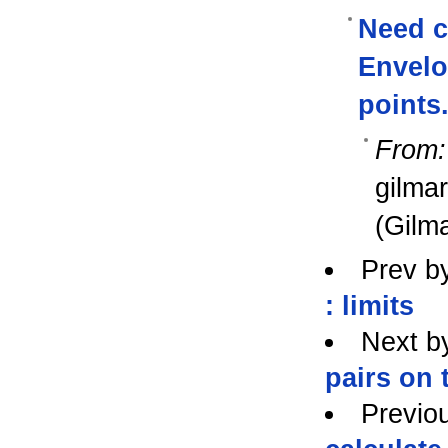
Need c
Envelop
points
From:
gilma
(Gilma
Prev b
: limits
Next b
pairs on
Previo