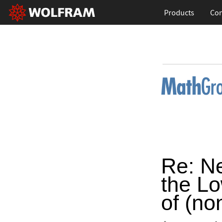
Products
Con
Re: Ne
the Lo
of (no