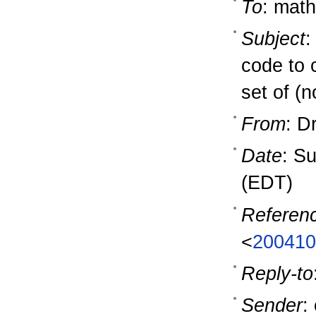
To
: math
Subject
:
code to 
set of (n
From
: D
Date
: S
(EDT)
Referen
<
200410
Reply-to
Sender
: