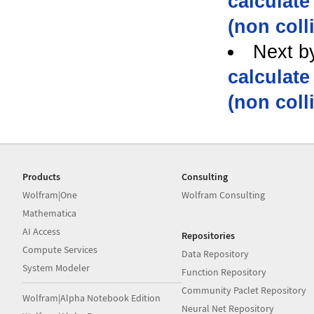
calculate
(non coll
Next b
calculate
(non coll
Products
Consulting
Wolfram|One
Wolfram Consulting
Mathematica
AI Access
Repositories
Compute Services
Data Repository
System Modeler
Function Repository
Community Paclet Repository
Wolfram|Alpha Notebook Edition
Neural Net Repository