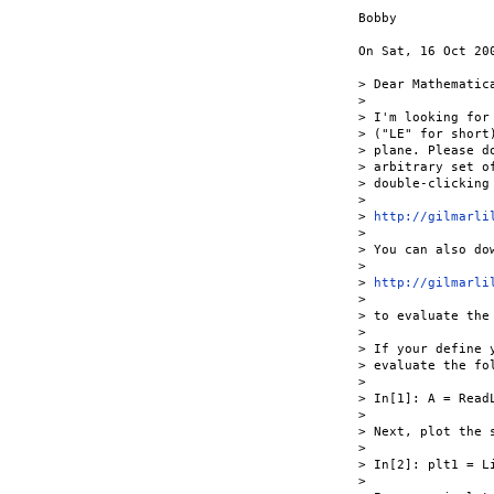
Bobby

On Sat, 16 Oct 20
> Dear Mathematica
>

> I'm looking for
> ("LE" for short
> plane. Please d
> arbitrary set o
> double-clicking 
>

> 
http://gilmarli
>

> You can also dow
>

> 
http://gilmarli
>

> to evaluate the
>

> If your define 
> evaluate the fo
>

> In[1]: A = Read
>

> Next, plot the s
>

> In[2]: plt1 = L
>
