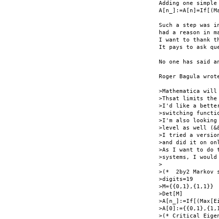
Adding one simple
A[n_]:=A[n]=If[(M
Such a step was i
had a reason in m
I want to thank t
It pays to ask que
No one has said a
Roger Bagula wrote
>Mathematica will
>Thsat limits the
>I'd like a bette
>switching functio
>I'm also looking
>level as well (&&
>I tried a versio
>and did it on on
>As I want to do 
>systems, I would 
>

>(*  2by2 Markov 
>digits=19

>M={{0,1},{1,1}}

>Det[M]

>A[n_]:=If[(Max[E
>A[0]:={{0,1},{1,1
>(* Critical Eige