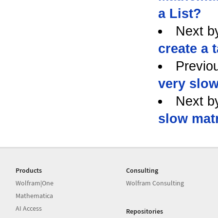
a List?
Next b
create a 
Previo
very slow
Next b
slow matr
Products
Consulting
Wolfram|One
Wolfram Consulting
Mathematica
AI Access
Repositories