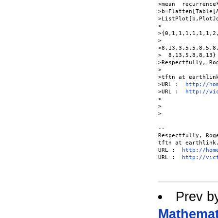
>mean  recurrence*
>b=Flatten[Table[A
>ListPlot[b,PlotJ
>

>{0,1,1,1,1,1,1,2
>  

>8,13,3,5,5,8,5,8
>  8,13,5,8,8,13}

>Respectfully, Rog
>

>tftn at earthlin
>URL :  
http://ho
>URL :  
http://vi
>

>  

>

-- 

Respectfully, Roge
tftn at earthlink
URL :  
http://hom
URL :  
http://vic
Prev b
Mathemati