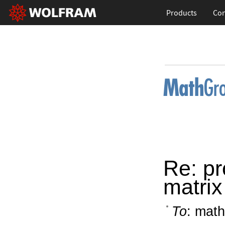
Products
Con
Re: pr
matrix
To
: math