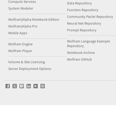
Compute Services
Data Repository
System Modeler
Function Repository
Community Paclet Repository
Wolfram|Alpha Notebook Edition
Neural Net Repository
Wolfram|Alpha Pro
Prompt Repository
Mobile Apps
Wolfram Language Example
Wolfram Engine
Repository
Wolfram Player
Notebook Archive
Wolfram GitHub
Volume & Site Licensing
Server Deployment Options