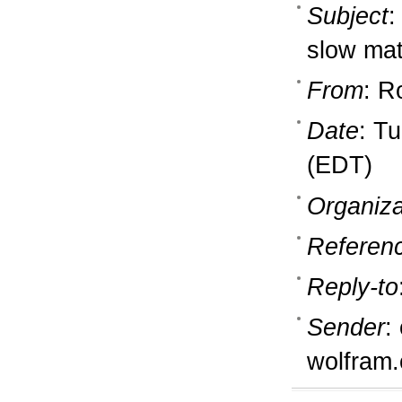
Subject
:
slow mat
From
: R
Date
: T
(EDT)
Organiza
Referen
Reply-to
Sender
:
wolfram