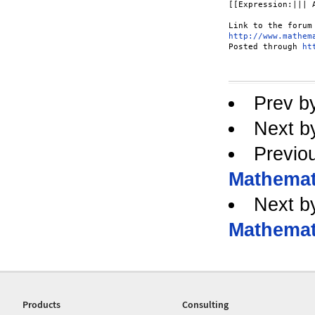
[[Expression:||| 
http://www.mathem
Posted through 
ht
Prev b
Next b
Previo
Mathemati
Next b
Mathemati
Products
Consulting