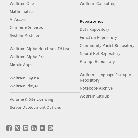
Wolfram|One
Wolfram Consulting
Mathematica
AI Access
Repositories
Compute Services
Data Repository
System Modeler
Function Repository
Community Paclet Repository
Wolfram|Alpha Notebook Edition
Neural Net Repository
Wolfram|Alpha Pro
Prompt Repository
Mobile Apps
Wolfram Language Example
Wolfram Engine
Repository
Wolfram Player
Notebook Archive
Wolfram GitHub
Volume & Site Licensing
Server Deployment Options