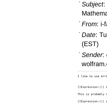
Subject
:
Mathemat
From
: i
Date
: T
(EST)
Sender
:
wolfram
I like to use Arr
[[Expression:||| A
This is probably 
[[Expression:||| a