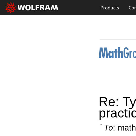
Products
Con
Re: Ty
practi
To
: math