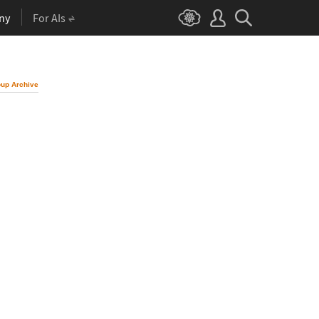
ny
For AIs
up Archive