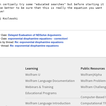
n certianly try some "educated searches" but before starting it

be better to be sure that this is really the equation you want

e!

j Kozlowski

y Date:
Delayed Evaluation of NDSolve Arguments
y Date:
exponential diophantine equations - correction!
us by thread:
Re: exponential diophantine equations
y thread:
Re: exponential diophantine equations
Learning
Public Resources
Wolfram U
Wolfram|Alpha
Wolfram Language Documentation
Wolfram Problem
Webinars & Training
Wolfram Challeng
Educational Programs
Computer-Based 
Wolfram Language Introduction
Computational Th