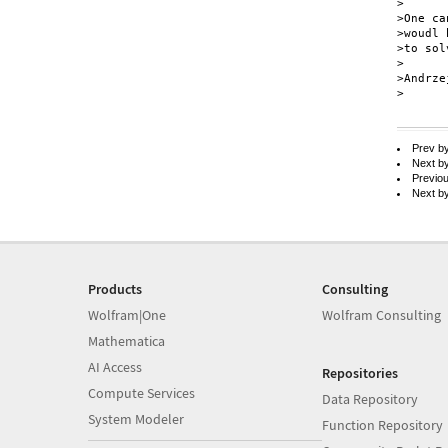
>

>One ca
>woudl 
>to solv
>

>Andrze
>

Prev b
Next b
Previo
Next b
Products
Consulting
Wolfram|One
Wolfram Consulting
Mathematica
AI Access
Repositories
Compute Services
Data Repository
System Modeler
Function Repository