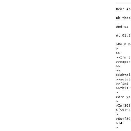
Dear An
Oh thos
Andrea

At 01:3
>On 8 D
>

>>

>>I'm t
>>expon
>>

>>     
>>obtain
>>solut
>>find

>>this 
>

>Are yo
>

>In[30]:
>(5x)^2
>

>Out[30]
>14

>
