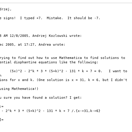
drzej,

e signs!  I typed +7.  Mistake.  It should be -7.

8 AM 12/8/2005, Andrzej Kozlowski wrote:

ec 2005, at 17:27, Andrea wrote:

rying to find out how to use Mathematica to find solutions to

ential diophantine equations like the following:

     (5x)^2 - 2^k * 3 * (5+k)^2 - 131 * k + 7 = 0.   I want to



ions for x and k. (One solution is x = 31, k = 6, but I didn't

using Mathematica!)

u sure you have found a solution? I get:

=

 - 2^k * 3 * (5+k)^2 - 131 * k + 7 /.{x->31,k->6}

=
