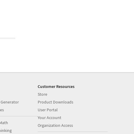
Customer Resources
Store
 Generator
Product Downloads
es
User Portal
Your Account
Math
Organization Access
inking