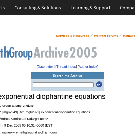
cts
Consulting & Solutions
Learning & Support
Compa
Services & Resources
Wolfram Forums
MathGro
[
Date Index
] [
Thread Index
] [
Author Index
]
exponential diophantine equations
thgroup at smc.vnet.net
t
: [mg62949] Re: [mg62922] exponential diophantine equations
 Andrea <andrea at radargift.com>
Fri, 9 Dec 2005 05:10:31 -0500 (EST)
r
: owner-wri-mathgroup at wolfram.com