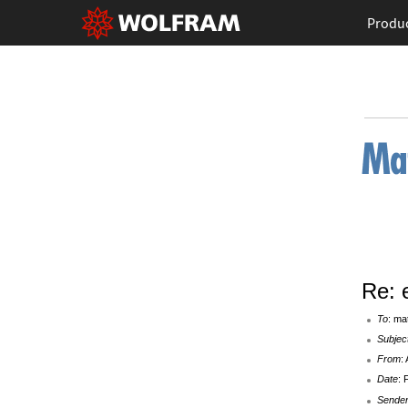
Produ
Re: 
To
: ma
Subjec
From
:
Date
: 
Sende