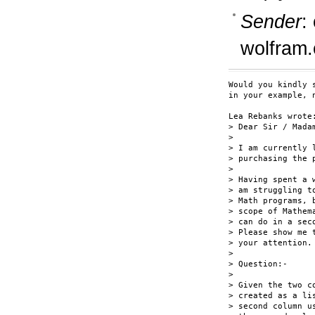
Sender
:
wolfram
Would you kindly 
in your example, n
Lea Rebanks wrote:
> Dear Sir / Madam
> 

> I am currently 
> purchasing the p
> 

> Having spent a 
> am struggling t
> Math programs, 
> scope of Mathem
> can do in a sec
> Please show me 
> your attention.

> 

> Question:-

> 

> Given the two c
> created as a li
> second column u