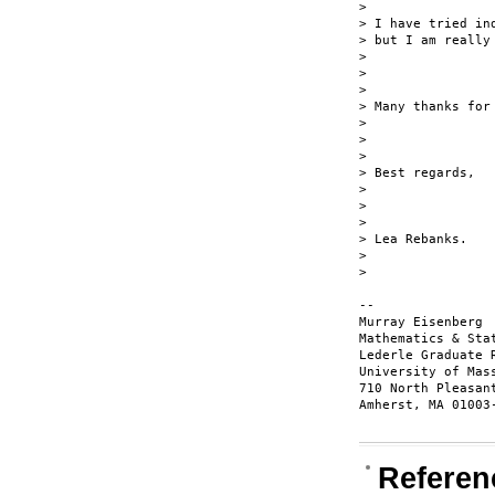
> 

> I have tried in
> but I am really 
> 

>  

> 

> Many thanks for 
> 

>  

> 

> Best regards,

> 

>  

> 

> Lea Rebanks.

> 

> 

-- 

Murray Eisenberg 
Mathematics & Stat
Lederle Graduate 
University of Mas
710 North Pleasan
Amherst, MA 01003-
Referen