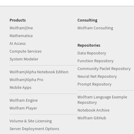
Products
Consulting
Wolfram|One
Wolfram Consulting
Mathematica
AI Access
Repositories
Compute Services
Data Repository
System Modeler
Function Repository
Community Paclet Repository
Wolfram|Alpha Notebook Edition
Neural Net Repository
Wolfram|Alpha Pro
Prompt Repository
Mobile Apps
Wolfram Language Example
Wolfram Engine
Repository
Wolfram Player
Notebook Archive
Wolfram GitHub
Volume & Site Licensing
Server Deployment Options