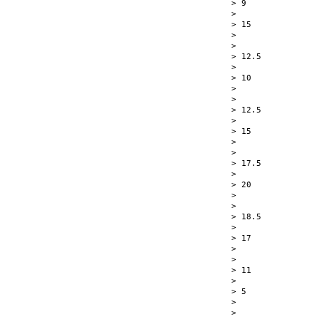
> 9

> 

> 15

> 

> 

> 12.5

> 

> 10

> 

> 

> 12.5

> 

> 15

> 

> 

> 17.5

> 

> 20

> 

> 

> 18.5

> 

> 17

> 

> 

> 11

> 

> 5

> 

>  
