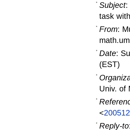
Subject
:
task wit
From
: M
math.um
Date
: S
(EST)
Organiza
Univ. of
Referen
<
200512
Reply-to