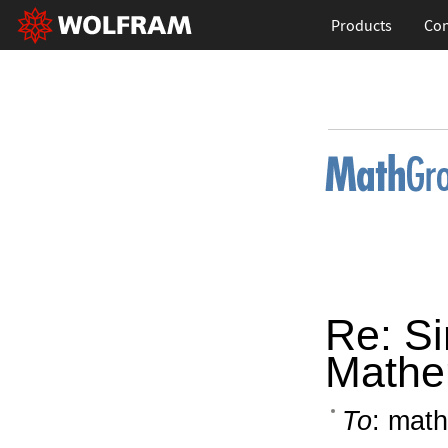
Products
Con
Re: Si
Mathe
To
: math