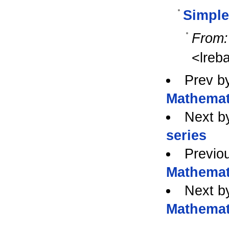
Simple
From:
<lreb
Prev b
Mathemat
Next b
series
Previo
Mathemat
Next b
Mathemat