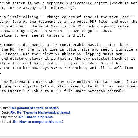
er on screen is now a separately selectable object (which is not 
em, for me anyway, but interesting).

o a little editing -- change colors of some of the text, etc -- 

ve or Save As the document as a new Adobe PDF file, and open the 
e in Acrobat.  Document Size is now 125 inches square; entire 

s now a tiny object on screen; I have to go to 1000% 

cation to even see it (after I find it).

karound -- discovered after considerable hassle -- is:  Upon 

 the PDF for the first time in Illustrator and seeing its size as
25 inches, use the Select >> Object >> Clipping Masks menu 

 and delete whatever it is that is thereby selected (much of it 

tly off screen) using cmd-X.  If you then do a Select All 

, the Info box now says 9.6 X 7.5 inches, and all is well from 



 any Mathematica gurus who may have gotten this far down:  I can 
] graphics objects (Plots, etc) directly to PDF files just fine. 
 to Export[] a Table to a PDF file under notebook control?

y Date:
Re: general nth term of series
y Date:
Re: Re: Types in Mathematica thread
us by thread:
Re: Hinton diagrams
y thread:
Re: How to compute this sum?