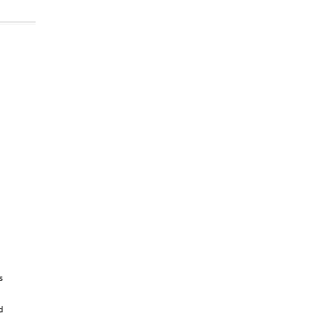


 

 

 
