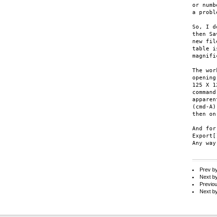
or numb
a probl
So, I d
then Sa
new fil
table i
magnifi
The wor
opening
125 X 1
command
apparen
(cmd-A)
then on.
And for
Export[
Any way
Prev b
Next b
Previo
Next b