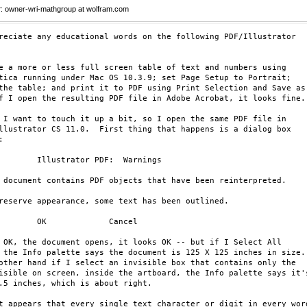
r
: owner-wri-mathgroup at wolfram.com
reciate any educational words on the following PDF/Illustrator 

e a more or less full screen table of text and numbers using 

tica running under Mac OS 10.3.9; set Page Setup to Portrait; 

the table; and print it to PDF using Print Selection and Save as 
f I open the resulting PDF file in Adobe Acrobat, it looks fine.

 I want to touch it up a bit, so I open the same PDF file in 

llustrator CS 11.0.  First thing that happens is a dialog box 



        Illustrator PDF:  Warnings

 document contains PDF objects that have been reinterpreted.

reserve appearance, some text has been outlined.

        OK             Cancel

 OK, the document opens, it looks OK -- but if I Select All 

 the Info palette says the document is 125 X 125 inches in size. 
other hand if I select an invisible box that contains only the 

isible on screen, inside the artboard, the Info palette says it's
.5 inches, which is about right.

t appears that every single text character or digit in every word