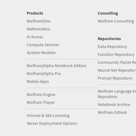
Products
Consulting
Wolfram|One
Wolfram Consulting
Mathematica
AI Access
Repositories
Compute Services
Data Repository
System Modeler
Function Repository
Community Paclet Re
Wolfram|Alpha Notebook Edition
Neural Net Repositor
Wolfram|Alpha Pro
Prompt Repository
Mobile Apps
Wolfram Language E
Wolfram Engine
Repository
Wolfram Player
Notebook Archive
Wolfram GitHub
Volume & Site Licensing
Server Deployment Options