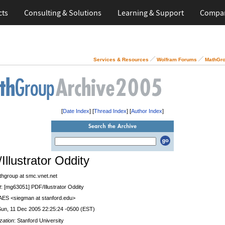
cts
Consulting & Solutions
Learning & Support
Compa
Services & Resources
Wolfram Forums
MathGro
[
Date Index
] [
Thread Index
] [
Author Index
]
Illustrator Oddity
thgroup at smc.vnet.net
t
: [mg63051] PDF/Illustrator Oddity
 AES <siegman at stanford.edu>
Sun, 11 Dec 2005 22:25:24 -0500 (EST)
zation
: Stanford University