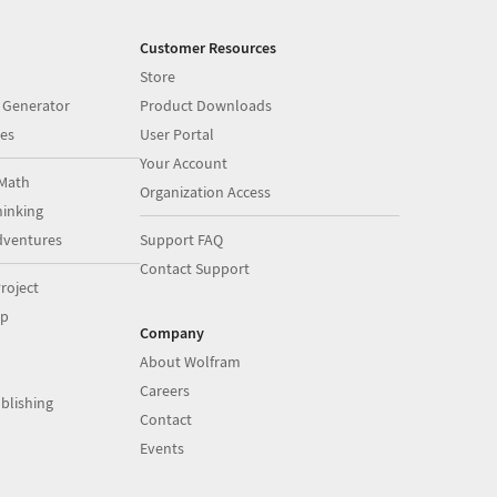
Customer Resources
Store
 Generator
Product Downloads
es
User Portal
Your Account
Math
Organization Access
inking
dventures
Support FAQ
Contact Support
roject
op
Company
About Wolfram
Careers
blishing
Contact
Events