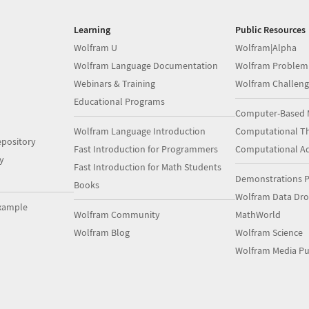
Learning
Public Resources
Wolfram U
Wolfram|Alpha
Wolfram Language Documentation
Wolfram Problem
Webinars & Training
Wolfram Challeng
Educational Programs
Computer-Based 
Wolfram Language Introduction
Computational Th
pository
Fast Introduction for Programmers
Computational A
y
Fast Introduction for Math Students
Demonstrations P
Books
Wolfram Data Dr
xample
Wolfram Community
MathWorld
Wolfram Blog
Wolfram Science
Wolfram Media Pu