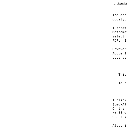
Sende
I'd app
oddity:

I creat
Mathema
select 
PDF.  I
However
Adobe I
pops up:
       
   This
   To p
       
I click
(cmd-A)
On the 
stuff v
9.6 X 7
Also, i