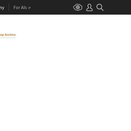
ny
For AIs
up Archive