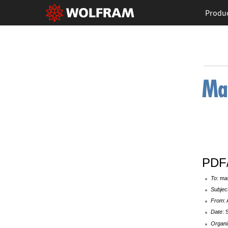
Produ
PDF/
To
: ma
Subjec
From
:
Date
: 
Organi