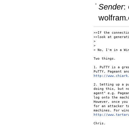
Sender
:
wolfram
>>If the connecti
>>look at generat
> 

> 

> No, I'm in a Wi
Two things.

1. PuTTY is a gre
http://www.chiark
2. Setting up a p
doing this, but n
agent" e.g. Pagea
log onto the mach
However, once you
for an attacker t
http://www.tartar
Chris.
