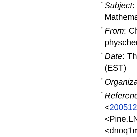
Subject
:
Mathema
From
: C
physch
Date
: T
(EST)
Organiza
Referen
<
200512
<Pine.L
<dnoq1m