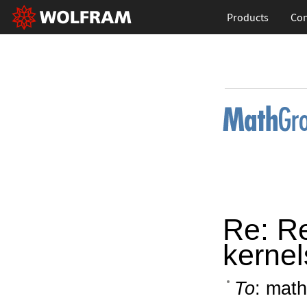
Products
Con
Re: R
kerne
To
: math