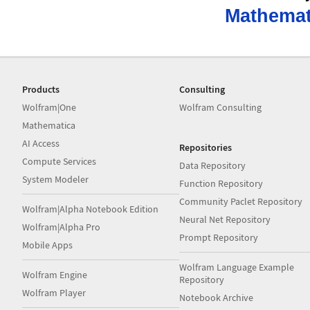
Mathemat
Products
Consulting
Wolfram|One
Wolfram Consulting
Mathematica
AI Access
Repositories
Compute Services
Data Repository
System Modeler
Function Repository
Community Paclet Repository
Wolfram|Alpha Notebook Edition
Neural Net Repository
Wolfram|Alpha Pro
Prompt Repository
Mobile Apps
Wolfram Language Example
Wolfram Engine
Repository
Wolfram Player
Notebook Archive