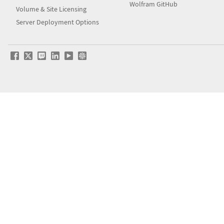
Wolfram GitHub
Volume & Site Licensing
Server Deployment Options