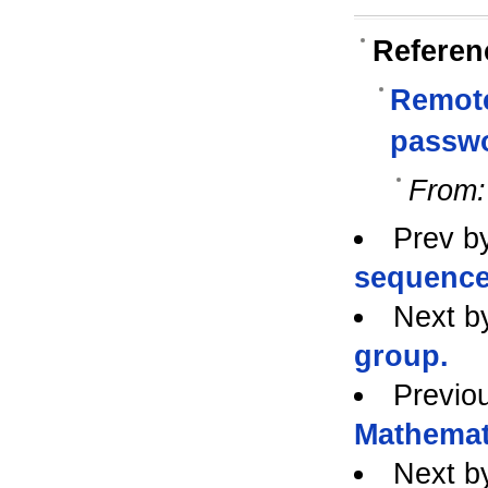
Referen
Remote
passw
From:
Prev b
sequence 
Next b
group.
Previo
Mathemat
Next b