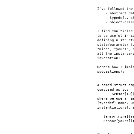
I've followed the
    - abstract dat
    - typedefs, s
    - object-orie
I find *multiple*
to be useful in c
defining a struct
state/parameter f
"mine", "yours", 
all the instance-
invocation).

Here's how I impl
suggestions):

A named struct em
composed as so:

       Sensor[ID][
where we use an a
(typedef) name, u
instantiations), 
   Sensor[mine][ra
   Sensor[yours][r