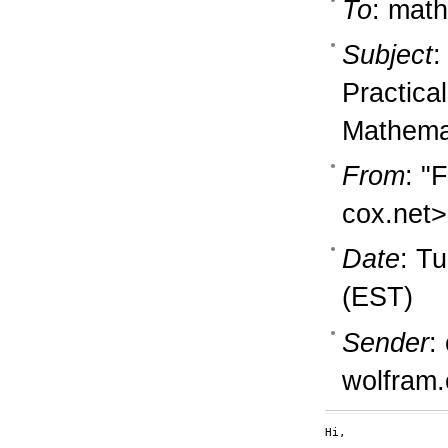
To
: math
Subject
:
Practica
Mathema
From
: "
cox.net>
Date
: T
(EST)
Sender
:
wolfram
Hi,
