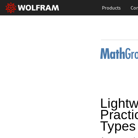
Products
Con
Lightw
Practi
Types