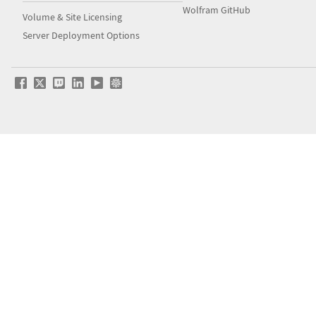
Wolfram GitHub
Volume & Site Licensing
Server Deployment Options