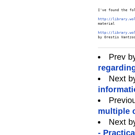
I've found the fo
http://library.wo
material

http://library.wo
by Orestis Vantzo
Prev b
regarding
Next b
informati
Previo
multiple 
Next b
- Practic