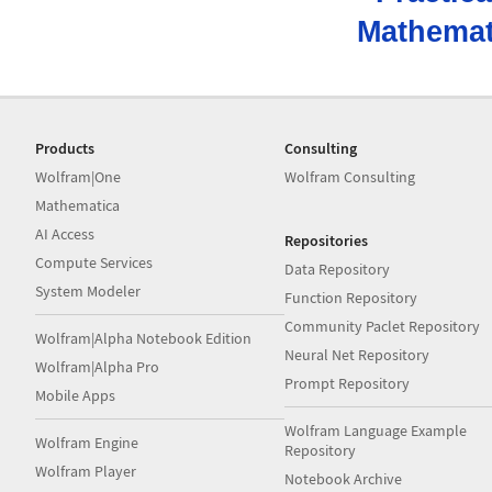
Mathemat
Products
Consulting
Wolfram|One
Wolfram Consulting
Mathematica
AI Access
Repositories
Compute Services
Data Repository
System Modeler
Function Repository
Community Paclet Repository
Wolfram|Alpha Notebook Edition
Neural Net Repository
Wolfram|Alpha Pro
Prompt Repository
Mobile Apps
Wolfram Language Example
Wolfram Engine
Repository
Wolfram Player
Notebook Archive