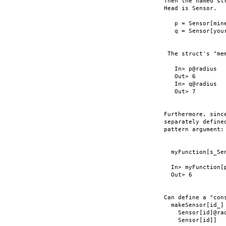
Then the named st
Head is Sensor.

   p = Sensor[mine
   q = Sensor[your
 The struct's "me
   In> p@radius

   Out> 6

   In> q@radius

   Out> 7

Furthermore, sinc
separately define
pattern argument:

  myFunction[s_Se
  In> myFunction[p
  Out> 6

Can define a "con
  makeSensor[id_] 
    Sensor[id]@rad
    Sensor[id]]
