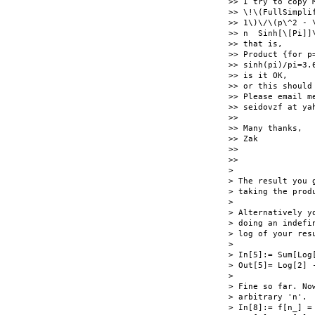
>> I try to copy M
>> \!\(FullSimpli
>> 1\)\/\(p\^2 - \
>> n  Sinh[\[Pi]]\
>> that is,

>> Product {for p
>> sinh(pi)/pi=3.6
>> is it OK,

>> or this should 
>> Please email me
>> seidovzf at yah
>>

>> Many thanks,

>> Zak

>>

>>

>

> The result you 
> taking the produ
>

> Alternatively y
> doing an indefi
> log of your resu
>

> In[5]:= Sum[Log
> Out[5]= Log[2] 
>

> Fine so far. No
> arbitrary 'n'.

> In[8]:= f[n_] =