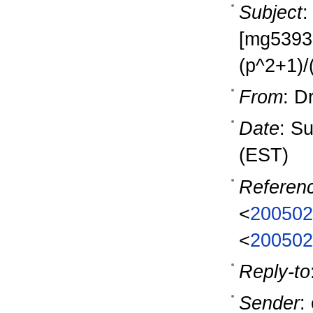
Subject
:
[mg53937]
(p^2+1)/
From
: D
Date
: S
(EST)
Referen
<
200502
<
200502
Reply-to
Sender
: