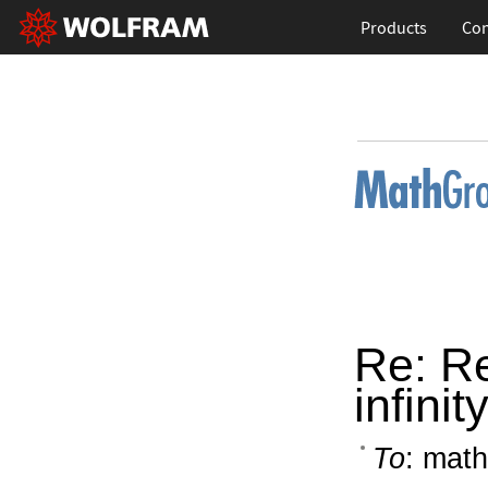
Products
Con
Re: Re
infini
To
: math