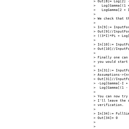
> Out[8]= Log[2] 
>   Log[Gamma[(1 
>   LogGamma[2 + I
>

> We check that t
>

> In[9]:= InputFo
> Out[9]//InputFor
> ((3*I)*Pi + Log
>

> In[10]:= InputFo
> Out[10]//InputFo
>

> Finally one can
> you would start 
>

> In[31]:= InputF
> Assumptions->{n
> Out[31]//InputFo
> -Log[Gamma[-I +
>  Log[Gamma[(1 -
>

> You can now try
> I'll leave the 
> verification.

>

> In[34]:= FullSi
> Out[34]= 0

>

>
