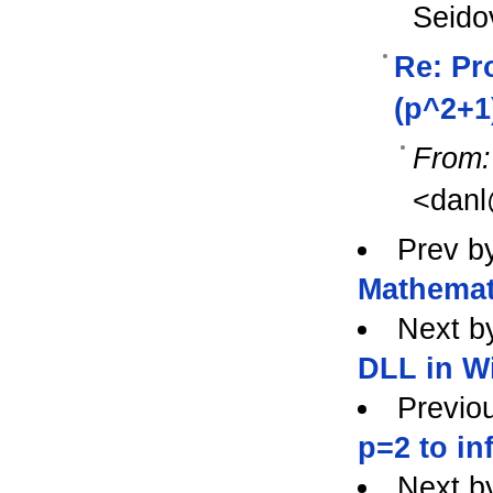
Seido
Re: Pro
(p^2+1
From:
<danl
Prev b
Mathemat
Next b
DLL in W
Previo
p=2 to in
Next b