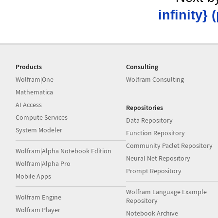
infinity} 
Products
Consulting
Wolfram|One
Wolfram Consulting
Mathematica
AI Access
Repositories
Compute Services
Data Repository
System Modeler
Function Repository
Community Paclet Repository
Wolfram|Alpha Notebook Edition
Neural Net Repository
Wolfram|Alpha Pro
Prompt Repository
Mobile Apps
Wolfram Language Example
Wolfram Engine
Repository
Wolfram Player
Notebook Archive