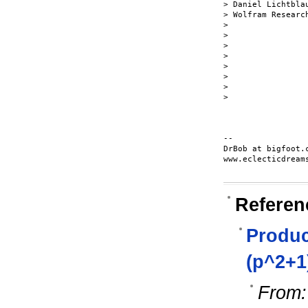
> Daniel Lichtblau
> Wolfram Research
>

>

>

>

>

>

>

>

-- 

DrBob at bigfoot.c
www.eclecticdreams
Referen
Product
(p^2+1
From: