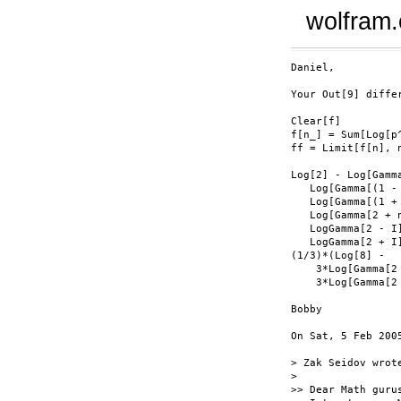
wolfram
Daniel,

Your Out[9] diffe
Clear[f]

f[n_] = Sum[Log[p
ff = Limit[f[n], n
Log[2] - Log[Gamma
   Log[Gamma[(1 - 
   Log[Gamma[(1 + 
   Log[Gamma[2 + n
   LogGamma[2 - I]
   LogGamma[2 + I]
(1/3)*(Log[8] -

    3*Log[Gamma[2 
    3*Log[Gamma[2 
Bobby

On Sat, 5 Feb 200
> Zak Seidov wrote
>

>> Dear Math gurus