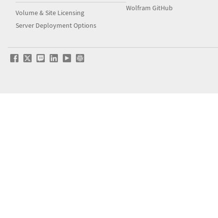
Wolfram GitHub
Volume & Site Licensing
Server Deployment Options