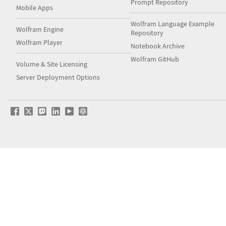
Prompt Repository
Mobile Apps
Wolfram Language Example
Wolfram Engine
Repository
Wolfram Player
Notebook Archive
Wolfram GitHub
Volume & Site Licensing
Server Deployment Options