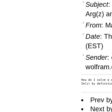
Subject
:
Arg(z) a
From
: M
Date
: T
(EST)
Sender
:
wolfram
How do I solve a 
Im(z) by definiti
Prev b
Next b