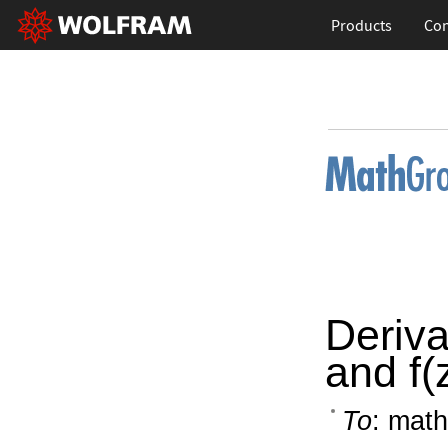
Products
Con
Deriva
and f(
To
: math