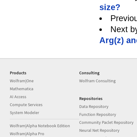
size?
Previo
Next b
Arg(z) an
Products
Consulting
Wolfram|One
Wolfram Consulting
Mathematica
AI Access
Repositories
Compute Services
Data Repository
System Modeler
Function Repository
Community Paclet Repository
Wolfram|Alpha Notebook Edition
Neural Net Repository
Wolfram|Alpha Pro