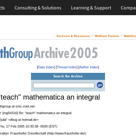
cts
Consulting & Solutions
Learning & Support
Compa
Services & Resources
Wolfram Forums
MathGro
[
Date Index
] [
Thread Index
] [
Author Index
]
"teach" mathematica an integral
thgroup at smc.vnet.net
t
: [mg54316] Re: "teach" mathematica an integral
 "julia" <dbug at hotmail.de>
Thu, 17 Feb 2005 10:30:38 -0500 (EST)
zation
: Fraunhofer Gesellschaft (http://www.fraunhofer.de/)