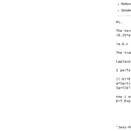
Refere
Sende
Hi,

The ter
(0.25*a
(a,b,c 
The tra
Laplace
I perfo
((-b)*E
a*Sqrt[
Sqrt[b^
now i w
Erf-Exp