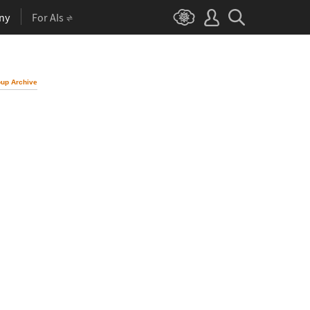
ny
For AIs
up Archive