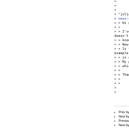
>

>

>

> "juli
> 
news:
> > Hi 
> >

> > I'v
doesn't

> > know
> > Now
> > Is 
example

> > in 
> > My 
> > whi
> >

> > Tha
> >

> >

>

>

Prev b
Next b
Previo
Next b