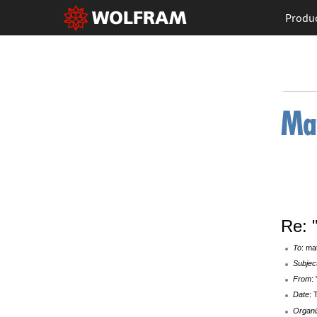
Produ
Re: 
To
: ma
Subjec
From
:
Date
: 
Organi