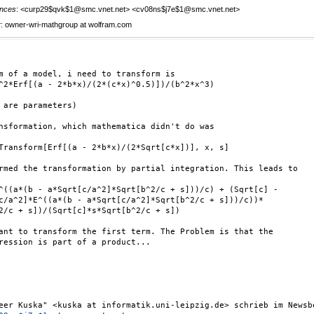
nces
: <curp29$qvk$1@smc.vnet.net> <cv08ns$j7e$1@smc.vnet.net>
r
: owner-wri-mathgroup at wolfram.com
m of a model, i need to transform is

^2*Erf[(a - 2*b*x)/(2*(c*x)^0.5)])/(b^2*x^3)

 are parameters)

nsformation, which mathematica didn't do was

Transform[Erf[(a - 2*b*x)/(2*Sqrt[c*x])], x, s]

rmed the transformation by partial integration. This leads to

^((a*(b - a*Sqrt[c/a^2]*Sqrt[b^2/c + s]))/c) + (Sqrt[c] -

c/a^2]*E^((a*(b - a*Sqrt[c/a^2]*Sqrt[b^2/c + s]))/c))*

2/c + s])/(Sqrt[c]*s*Sqrt[b^2/c + s])

ant to transform the first term. The Problem is that the

ression is part of a product...
