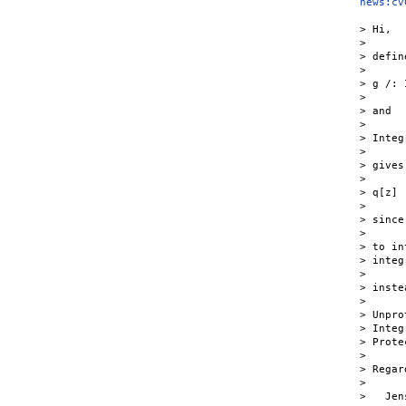
news:cv
> Hi,

>

> define
>

> g /: 
>

> and

>

> Integ
>

> gives

>

> q[z]

>

> since
>

> to in
> integ
>

> inste
>

> Unpro
> Integ
> Prote
>

> Regard
>

>   Jens