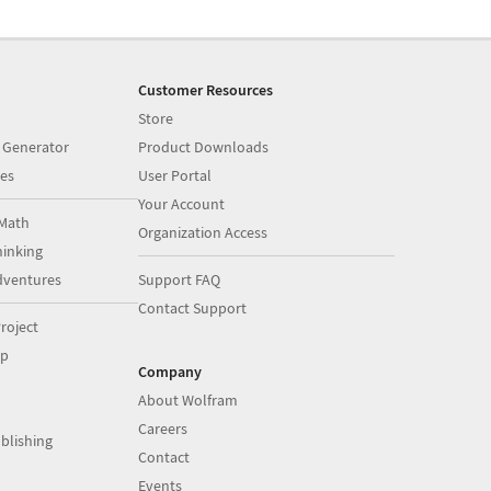
Customer Resources
Store
 Generator
Product Downloads
es
User Portal
Your Account
Math
Organization Access
inking
dventures
Support FAQ
Contact Support
roject
op
Company
About Wolfram
Careers
blishing
Contact
Events