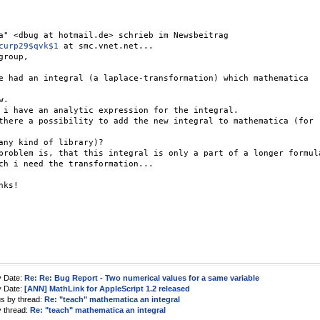
a" <dbug at hotmail.de> schrieb im Newsbeitrag

curp29$qvk$1
 at smc.vnet.net...

group,

e had an integral (a laplace-transformation) which mathematica

.

 i have an analytic expression for the integral.

there a possibility to add the new integral to mathematica (for

any kind of library)?

problem is, that this integral is only a part of a longer formula
ch i need the transformation...

nks!

y Date:
Re: Re: Bug Report - Two numerical values for a same variable
y Date:
[ANN] MathLink for AppleScript 1.2 released
us by thread:
Re: "teach" mathematica an integral
y thread:
Re: "teach" mathematica an integral