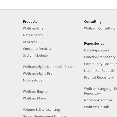
Products
Consulting
Wolfram|One
Wolfram Consulting
Mathematica
AI Access
Repositories
Compute Services
Data Repository
System Modeler
Function Repository
Community Paclet Re
Wolfram|Alpha Notebook Edition
Neural Net Repositor
Wolfram|Alpha Pro
Prompt Repository
Mobile Apps
Wolfram Language E
Wolfram Engine
Repository
Wolfram Player
Notebook Archive
Wolfram GitHub
Volume & Site Licensing
Server Deployment Options