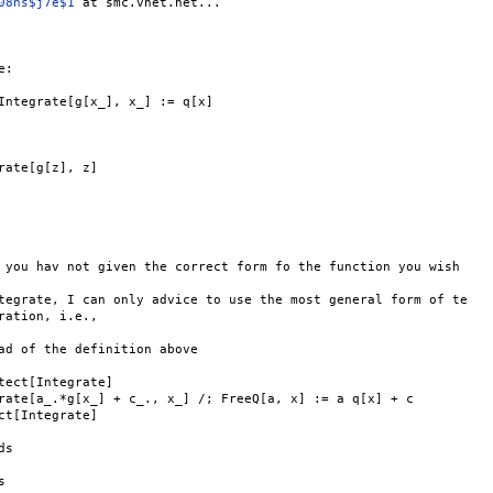
08ns$j7e$1
 at smc.vnet.net...

:

Integrate[g[x_], x_] := q[x]

rate[g[z], z]

 you hav not given the correct form fo the function you wish

tegrate, I can only advice to use the most general form of te

ration, i.e.,

ad of the definition above

tect[Integrate]

rate[a_.*g[x_] + c_., x_] /; FreeQ[a, x] := a q[x] + c

ct[Integrate]

s


