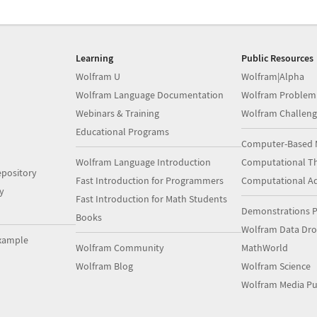
Learning
Public Resources
Wolfram U
Wolfram|Alpha
Wolfram Language Documentation
Wolfram Problem
Webinars & Training
Wolfram Challeng
Educational Programs
Computer-Based 
Wolfram Language Introduction
Computational Th
pository
Fast Introduction for Programmers
Computational A
y
Fast Introduction for Math Students
Demonstrations P
Books
Wolfram Data Dr
xample
Wolfram Community
MathWorld
Wolfram Blog
Wolfram Science
Wolfram Media Pu