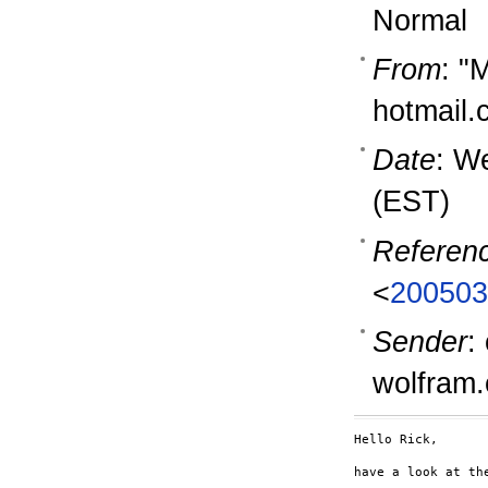
Normal
From
: "
hotmail
Date
: W
(EST)
Referen
<
200503
Sender
:
wolfram
Hello Rick,

have a look at th