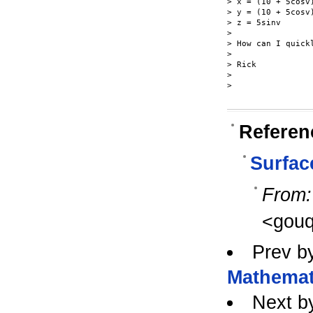
> x = (10 + 5cosv)
> y = (10 + 5cosv)
> z = 5sinv

>

> How can I quick
>

> Rick

>

>

Referen
Surfac
From:
<gouq
Prev b
Mathemat
Next b