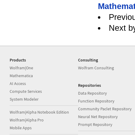
Mathemat
Previo
Next b
Products
Consulting
Wolfram|One
Wolfram Consulting
Mathematica
AI Access
Repositories
Compute Services
Data Repository
System Modeler
Function Repository
Community Paclet Repository
Wolfram|Alpha Notebook Edition
Neural Net Repository
Wolfram|Alpha Pro
Prompt Repository
Mobile Apps