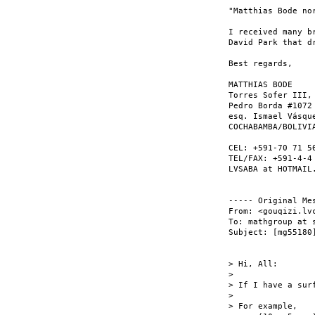
"Matthias Bode nor
I received many b
David Park that d
Best regards,

MATTHIAS BODE

Torres Sofer III, 
Pedro Borda #1072

esq. Ismael Vásque
COCHABAMBA/BOLIVIA
CEL: +591-70 71 56
TEL/FAX: +591-4-4 
LVSABA at HOTMAIL.
----- Original Mes
From: <gouqizi.lvc
To: mathgroup at s
Subject: [mg55180
> Hi, All:

>

> If I have a surf
>

> For example,
