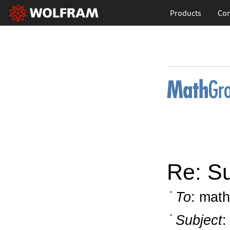
Products
Con
Re: S
To
: math
Subject
: