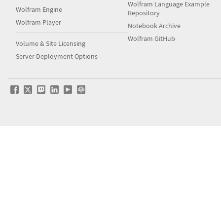
Wolfram Language Example
Wolfram Engine
Repository
Wolfram Player
Notebook Archive
Wolfram GitHub
Volume & Site Licensing
Server Deployment Options