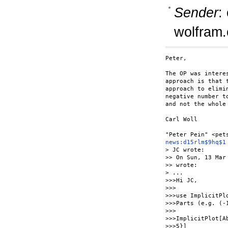
Sender
:
wolfram
Peter,

The OP was intere
approach is that 
approach to elimi
negative number t
and not the whole 
Carl Woll

news:d15rlm$9hq$1
> JC wrote:

>> On Sun, 13 Mar
>> wrote:

> ...

>>>Hi JC,

>>>

>>>use ImplicitPl
>>>Parts (e.g. (-1
>>>

>>>ImplicitPlot[A
>>>5}]
