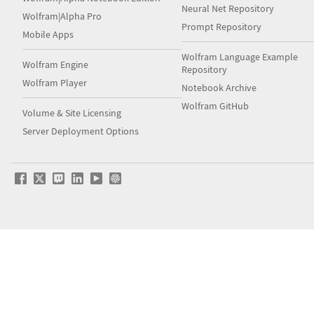
Neural Net Repository
Wolfram|Alpha Pro
Prompt Repository
Mobile Apps
Wolfram Language Example
Wolfram Engine
Repository
Wolfram Player
Notebook Archive
Wolfram GitHub
Volume & Site Licensing
Server Deployment Options