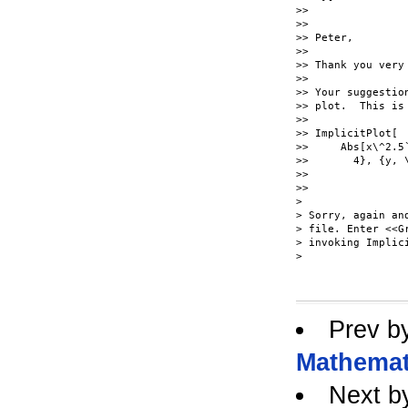
>>

>>

>> Peter,

>>

>> Thank you very
>>

>> Your suggestio
>> plot.  This is 
>>

>> ImplicitPlot[

>>     Abs[x\^2.5
>>       4}, {y, \
>>

>>

>

> Sorry, again an
> file. Enter <<G
> invoking Implici
> 

Prev b
Mathemat
Next b