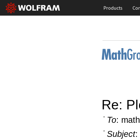
Products
Con
Re: Pl
To
: math
Subject
: