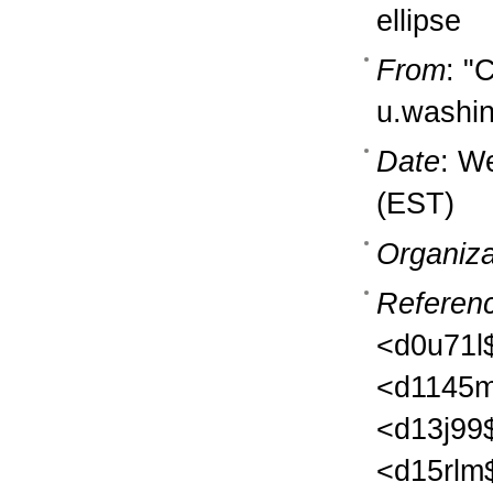
ellipse
From
: "
u.washi
Date
: W
(EST)
Organiza
Referen
<d0u71l
<d1145m
<d13j99
<d15rlm