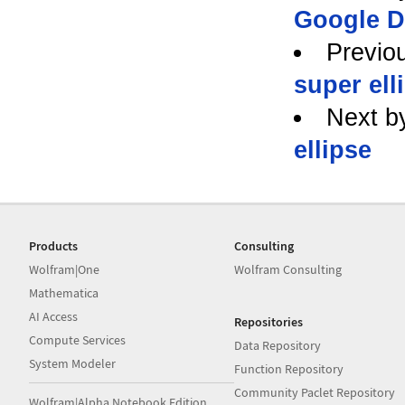
Google D
Previo
super ell
Next b
ellipse
Products
Consulting
Wolfram|One
Wolfram Consulting
Mathematica
AI Access
Repositories
Compute Services
Data Repository
System Modeler
Function Repository
Community Paclet Repository
Wolfram|Alpha Notebook Edition