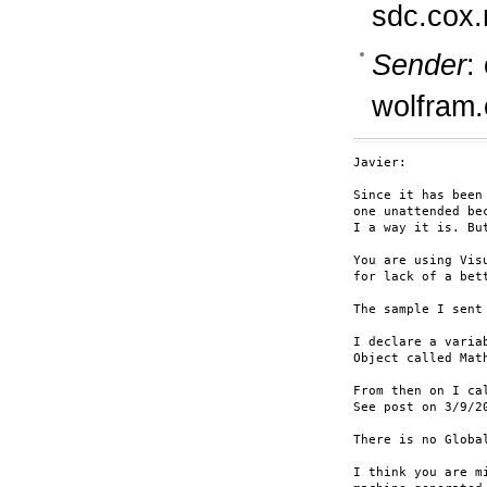
sdc.cox.
Sender
:
wolfram
Javier:

Since it has been
one unattended be
I a way it is. Bu
You are using Vis
for lack of a bett
The sample I sent
I declare a varia
Object called Math
From then on I ca
See post on 3/9/20
There is no Global
I think you are m