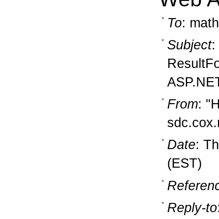
To
: math
Subject
:
ResultFo
ASP.NET
From
: "
sdc.cox.
Date
: T
(EST)
Referen
Reply-to