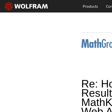
Products
Con
Re: H
Resul
MathK
Web A