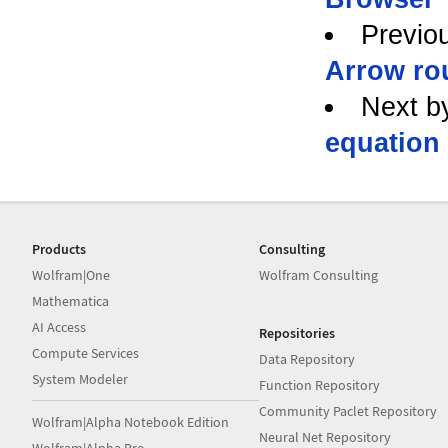
Previo
Arrow ro
Next b
equation
Products
Consulting
Wolfram|One
Wolfram Consulting
Mathematica
AI Access
Repositories
Compute Services
Data Repository
System Modeler
Function Repository
Community Paclet Repository
Wolfram|Alpha Notebook Edition
Neural Net Repository
Wolfram|Alpha Pro