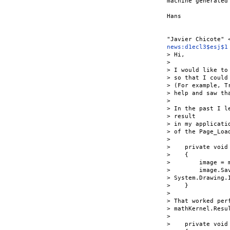
machine generated
Hans

news:d1ecl3$esj$1
> Hi,

>

> I would like to
> so that I could
> (For example, T
> help and saw th
>

> In the past I l
> result

> in my applicati
> of the Page_Load
>

>    private void
>    {

>        image = 
>        image.Sa
> System.Drawing.
>    }

>

> That worked per
> mathKernel.Resul
>

>    private void