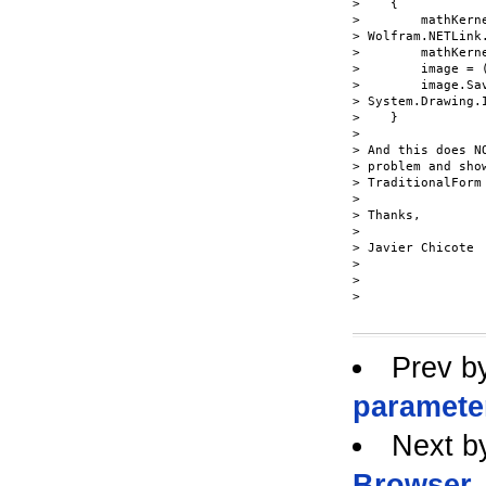
>    {

>        mathKerne
> Wolfram.NETLink
>        mathKerne
>        image = 
>        image.Sa
> System.Drawing.
>    }

>

> And this does N
> problem and sho
> TraditionalForm
>

> Thanks,

>

> Javier Chicote

>

>

> 

Prev b
paramete
Next b
Browser