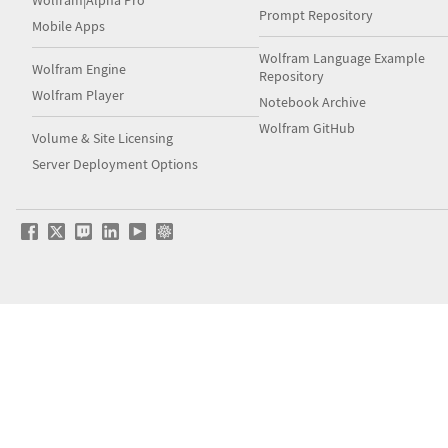
Prompt Repository
Mobile Apps
Wolfram Language Example
Wolfram Engine
Repository
Wolfram Player
Notebook Archive
Wolfram GitHub
Volume & Site Licensing
Server Deployment Options