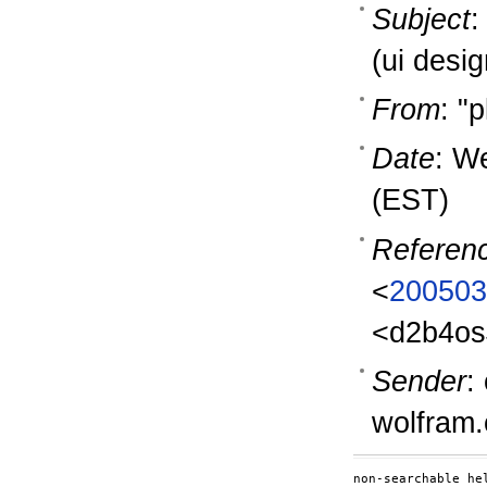
Subject
:
(ui desig
From
: "
Date
: W
(EST)
Referen
<
200503
<d2b4os
Sender
:
wolfram
non-searchable hel