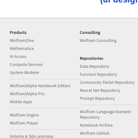
Products
Consulting
Wolfram|One
Wolfram Consulting
Mathematica
AI Access
Repositories
Compute Services
Data Repository
System Modeler
Function Repository
Community Paclet Repository
Wolfram|Alpha Notebook Edition
Neural Net Repository
Wolfram|Alpha Pro
Prompt Repository
Mobile Apps
Wolfram Language Example
Wolfram Engine
Repository
Wolfram Player
Notebook Archive
Wolfram GitHub
Volume & Site Licensing