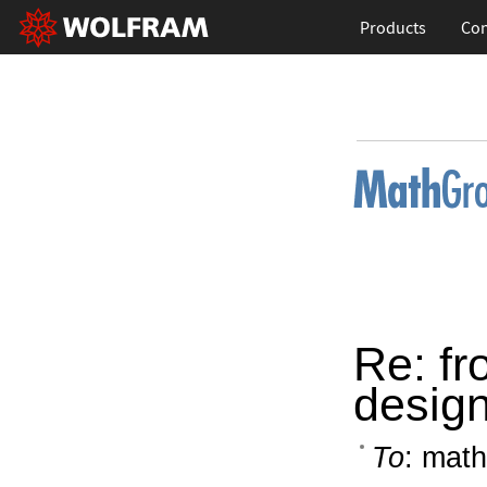
Products
Con
Re: fr
design
To
: math