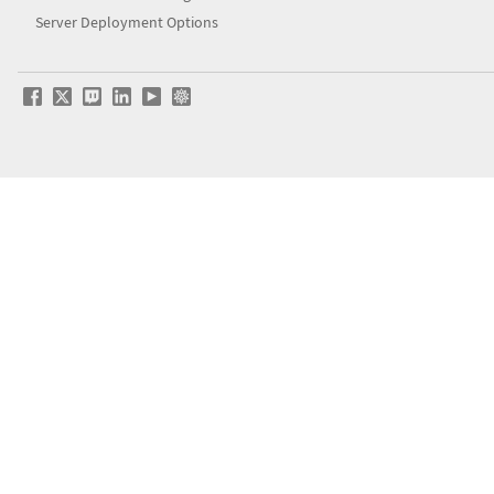
Server Deployment Options