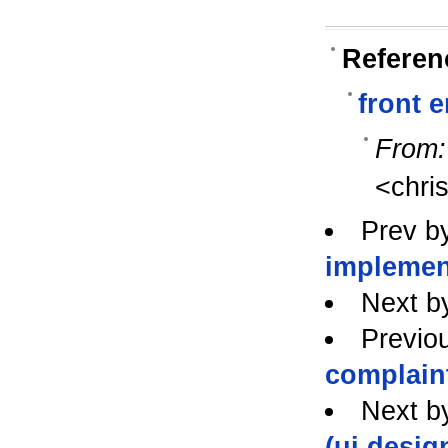
Referen
front 
From:
<chri
Prev b
implemen
Next b
Previo
complaint
Next b
(ui desig