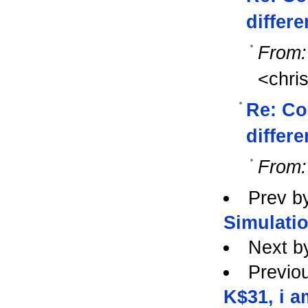
differe
From:
<chri
Re: Co
differe
From:
Prev b
Simulati
Next b
Previo
K$31, i a