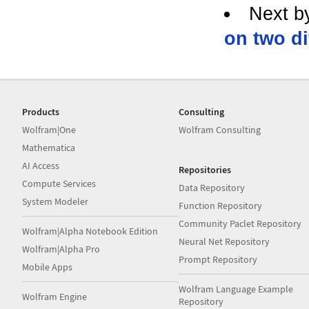
Next b
on two di
Products
Consulting
Wolfram|One
Wolfram Consulting
Mathematica
AI Access
Repositories
Compute Services
Data Repository
System Modeler
Function Repository
Community Paclet Repository
Wolfram|Alpha Notebook Edition
Neural Net Repository
Wolfram|Alpha Pro
Prompt Repository
Mobile Apps
Wolfram Language Example
Wolfram Engine
Repository