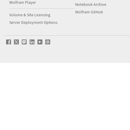
Wolfram Player
Notebook Archive
Wolfram GitHub
Volume & Site Licensing
Server Deployment Options