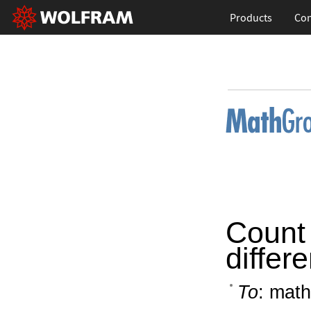
Products
Con
Count 
differ
To
: math