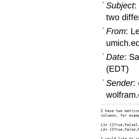
Subject
:
two diff
From
: L
umich.e
Date
: S
(EDT)
Sender
:
wolfram
I have two matric
columns, for examp
L1= {{True,False}
L2= {{True,False,
I would like to c