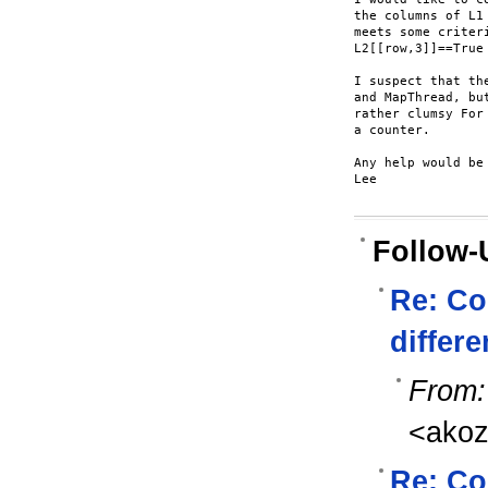
the columns of L1
meets some criter
L2[[row,3]]==True
I suspect that th
and MapThread, bu
rather clumsy For
a counter.

Any help would be 
Lee

Follow-
Re: Co
differe
From:
<ako
Re: Co