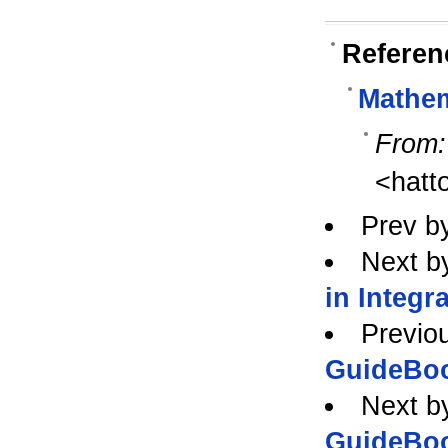
Referen
Mathe
From:
<hatt
Prev b
Next b
in Integr
Previo
GuideBo
Next b
GuideBo