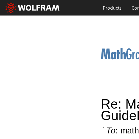
Products
Con
Re: M
Guide
To
: math