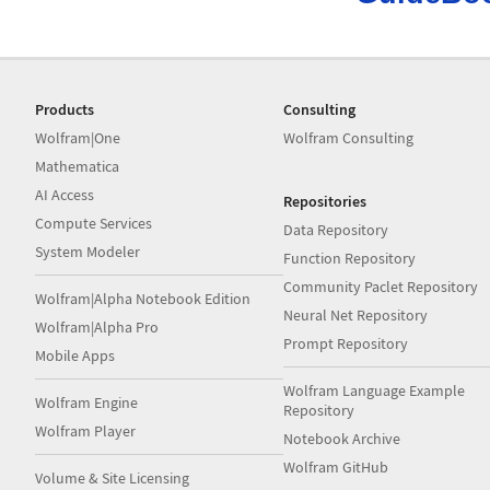
Products
Consulting
Wolfram|One
Wolfram Consulting
Mathematica
AI Access
Repositories
Compute Services
Data Repository
System Modeler
Function Repository
Community Paclet Repository
Wolfram|Alpha Notebook Edition
Neural Net Repository
Wolfram|Alpha Pro
Prompt Repository
Mobile Apps
Wolfram Language Example
Wolfram Engine
Repository
Wolfram Player
Notebook Archive
Wolfram GitHub
Volume & Site Licensing