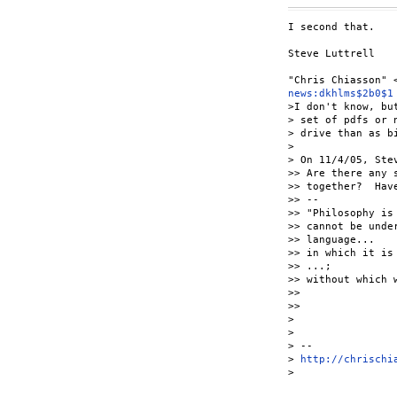
I second that.

Steve Luttrell

news:dkhlms$2b0$1
>I don't know, bu
> set of pdfs or 
> drive than as b
>

> On 11/4/05, Ste
>> Are there any 
>> together?  Hav
>> --

>> "Philosophy is
>> cannot be unde
>> language...

>> in which it is
>> ...;

>> without which 
>>

>>

>

>

> --

> 
http://chrischi
> 
