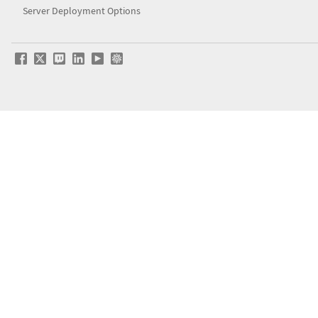
Server Deployment Options