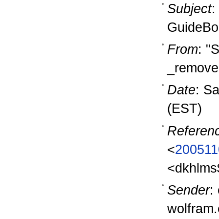
Subject
:
GuideBo
From
: "
_removem
Date
: S
(EST)
Referen
<
200511
<dkhlms
Sender
:
wolfram