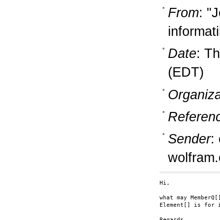
From
: "
informati
Date
: T
(EDT)
Organiza
Referen
Sender
:
wolfram
Hi,

what may MemberQ[]
Element[] is for 
Regards
