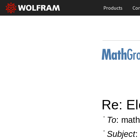
Products
Con
Re: El
To
: math
Subject
: