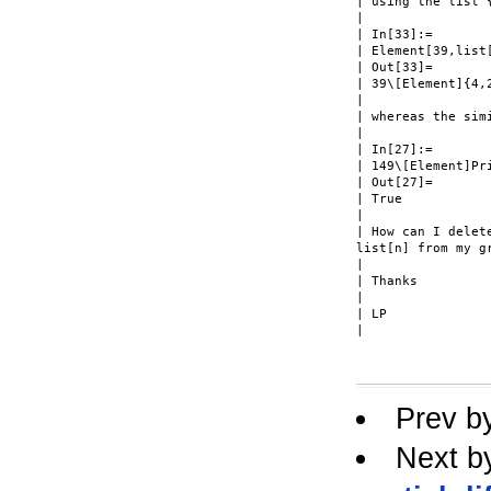
| using the list {
|

| In[33]:=

| Element[39,list[
| Out[33]=

| 39\[Element]{4,2
|

| whereas the simi
|

| In[27]:=

| 149\[Element]Pri
| Out[27]=

| True

|

| How can I delet
list[n] from my gr
|

| Thanks

|

| LP

| 

Prev b
Next b