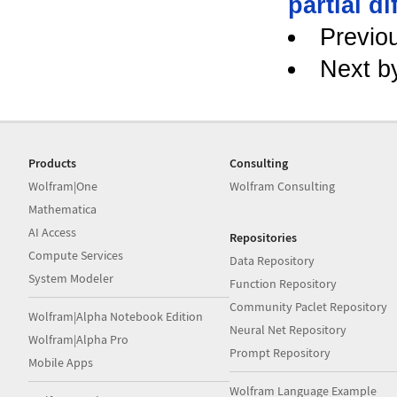
partial di
Previo
Next b
Products
Consulting
Wolfram|One
Wolfram Consulting
Mathematica
AI Access
Repositories
Compute Services
Data Repository
System Modeler
Function Repository
Community Paclet Repository
Wolfram|Alpha Notebook Edition
Neural Net Repository
Wolfram|Alpha Pro
Prompt Repository
Mobile Apps
Wolfram Language Example