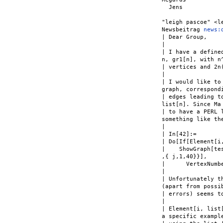
  Jens

"leigh pascoe" <l
Newsbeitrag 
news:
| Dear Group,

|

| I have a define
n, gr1[n], with n^
| vertices and 2n(
|

| I would like to
graph, correspondi
| edges leading t
list[n]. Since Ma 
| to have a PERL 
something like the
|

| In[42]:=

| Do[If[Element[i,
|    ShowGraph[te
,{ j,1,40}}],

|      VertexNumb
|

| Unfortunately t
(apart from possib
| errors) seems to
|

| Element[i, list
a specific example