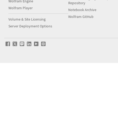
Wolfram Engine
Repository
Wolfram Player
Notebook Archive
Wolfram GitHub
Volume & Site Licensing
Server Deployment Options