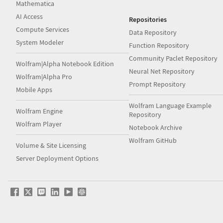
Mathematica
AI Access
Repositories
Compute Services
Data Repository
System Modeler
Function Repository
Community Paclet Repository
Wolfram|Alpha Notebook Edition
Neural Net Repository
Wolfram|Alpha Pro
Prompt Repository
Mobile Apps
Wolfram Language Example
Wolfram Engine
Repository
Wolfram Player
Notebook Archive
Wolfram GitHub
Volume & Site Licensing
Server Deployment Options