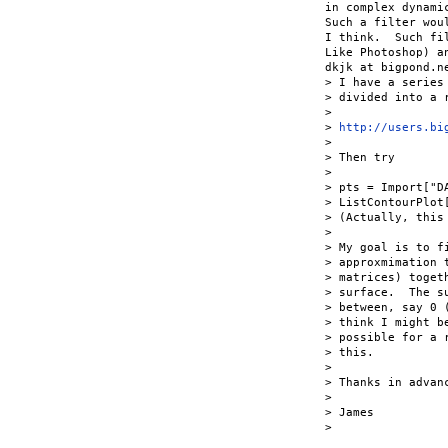
in complex dynami
Such a filter wou
I think.  Such fi
Like Photoshop) a
dkjk at bigpond.ne
> I have a series
> divided into a 
> 

> 
http://users.bi
> 

> Then try

> 

> pts = Import["DA
> ListContourPlot[
> (Actually, this
> 

> My goal is to f
> approxmimation 
> matrices) toget
> surface.  The s
> between, say 0 
> think I might b
> possible for a 
> this.

> 

> Thanks in advanc
> 

> James

> 
