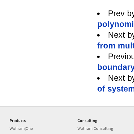
Prev b
polynomi
Next b
from mult
Previo
boundar
Next b
of system
Products
Consulting
Wolfram|One
Wolfram Consulting