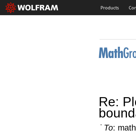
Products
Con
Re: Pl
bound
To
: math