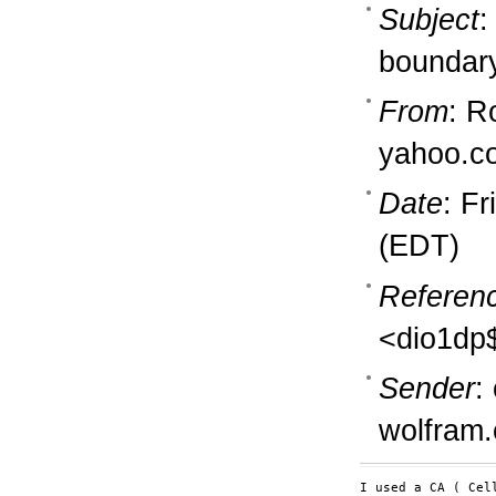
Subject
:
boundar
From
: R
yahoo.c
Date
: F
(EDT)
Referen
<dio1dp
Sender
:
wolfram
I used a CA ( Cel