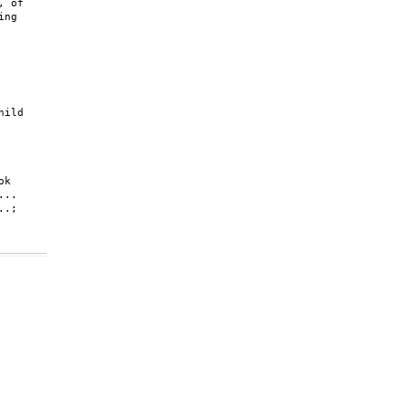
 of

ng

ild

k

..

.;
