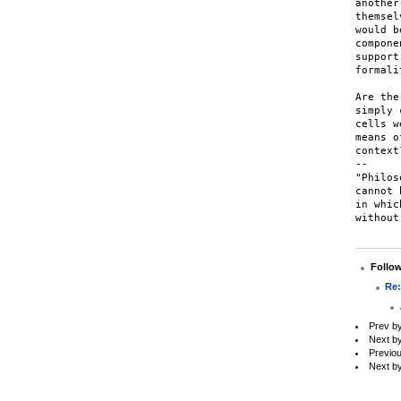
another
themsel
would b
compone
support
formalit
Are the
simply 
cells w
means o
context?
-- 

"Philos
cannot 
in whic
without
Follo
Re:
Prev b
Next b
Previo
Next b