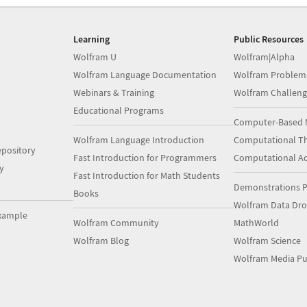
Learning
Public Resources
Wolfram U
Wolfram|Alpha
Wolfram Language Documentation
Wolfram Problem
Webinars & Training
Wolfram Challeng
Educational Programs
Computer-Based 
Wolfram Language Introduction
Computational Th
pository
Fast Introduction for Programmers
Computational A
y
Fast Introduction for Math Students
Demonstrations P
Books
Wolfram Data Dr
xample
Wolfram Community
MathWorld
Wolfram Blog
Wolfram Science
Wolfram Media Pu