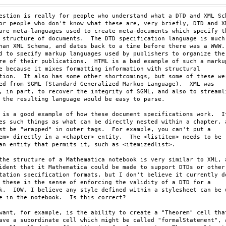
estion is really for people who understand what a DTD and XML Sch
or people who don't know what these are, very briefly, DTD and XM
are meta-languages used to create meta-documents which specify th
 structure of documents.  The DTD specification language is much

han XML Schema, and dates back to a time before there was a WWW. 
d to specify markup languages used by publishers to organize the

re of their publications.  HTML is a bad example of such a markup
e because it mixes formatting information with structural

tion.  It also has some other shortcomings, but some of these wer
ed from SGML (Standard Generalized Markup Language).  XML was

, in part, to recover the integrity of SGML, and also to streamli
 the resulting language would be easy to parse.  

 is a good example of how these document specifications work.  It
es such things as what can be directly nested within a chapter, a
st be "wrapped" in outer tags.  For example, you can't put a

em> directly in a <chapter> entity.  The <listitem> needs to be

an entity that permits it, such as <itemizedlist>.

the structure of a Mathematica notebook is very similar to XML, a
ident that it Mathematica could be made to support DTDs or other

tation specification formats, but I don't believe it currently do
 these in the sense of enforcing the validity of a DTD for a

k.  IOW, I believe any style defined within a stylesheet can be u
e in the notebook.  Is this correct?

want, for example, is the ability to create a "Theorem" cell that
ave a subordinate cell which might be called "formalStatement", a