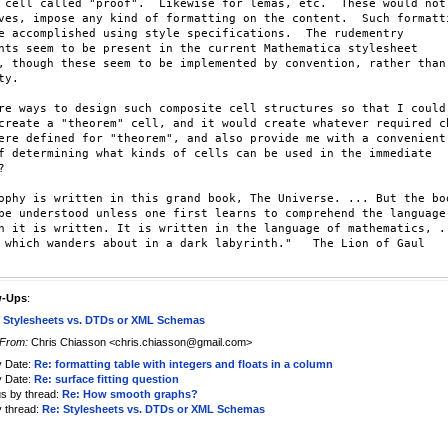
 cell called "proof".  Likewise for lemas, etc.  These would not,
ves, impose any kind of formatting on the content.  Such formatti
e accomplished using style specifications.  The rudementry

nts seem to be present in the current Mathematica stylesheet

, though these seem to be implemented by convention, rather than

y.

re ways to design such composite cell structures so that I could

create a "theorem" cell, and it would create whatever required ch
ere defined for "theorem", and also provide me with a convenient

f determining what kinds of cells can be used in the immediate



ophy is written in this grand book, The Universe. ... But the boo
be understood unless one first learns to comprehend the language.
h it is written. It is written in the language of mathematics, ..
 which wanders about in a dark labyrinth."   The Lion of Gaul

w-Ups
:
 Stylesheets vs. DTDs or XML Schemas
From:
Chris Chiasson <chris.chiasson@gmail.com>
y Date:
Re: formatting table with integers and floats in a column
y Date:
Re: surface fitting question
us by thread:
Re: How smooth graphs?
y thread:
Re: Stylesheets vs. DTDs or XML Schemas