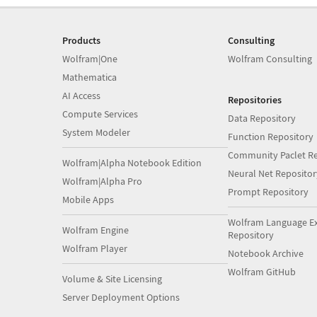
Products
Consulting
Wolfram|One
Wolfram Consulting
Mathematica
AI Access
Repositories
Compute Services
Data Repository
System Modeler
Function Repository
Community Paclet Re
Wolfram|Alpha Notebook Edition
Neural Net Repositor
Wolfram|Alpha Pro
Prompt Repository
Mobile Apps
Wolfram Language E
Wolfram Engine
Repository
Wolfram Player
Notebook Archive
Wolfram GitHub
Volume & Site Licensing
Server Deployment Options