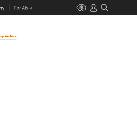
ny
For AIs
up Archive