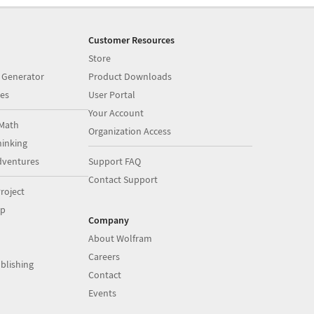
Customer Resources
Store
 Generator
Product Downloads
es
User Portal
Your Account
Math
Organization Access
inking
dventures
Support FAQ
Contact Support
roject
op
Company
About Wolfram
Careers
blishing
Contact
Events