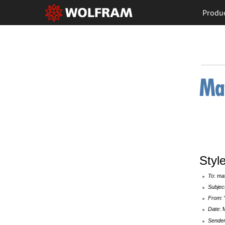
Produ
Styl
To
: ma
Subjec
From
:
Date
: 
Sende