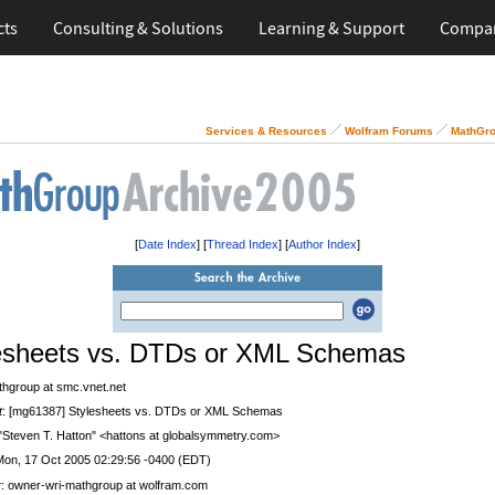
cts
Consulting & Solutions
Learning & Support
Compa
Services & Resources
Wolfram Forums
MathGro
[
Date Index
] [
Thread Index
] [
Author Index
]
esheets vs. DTDs or XML Schemas
thgroup at smc.vnet.net
t
: [mg61387] Stylesheets vs. DTDs or XML Schemas
 "Steven T. Hatton" <hattons at globalsymmetry.com>
Mon, 17 Oct 2005 02:29:56 -0400 (EDT)
r
: owner-wri-mathgroup at wolfram.com