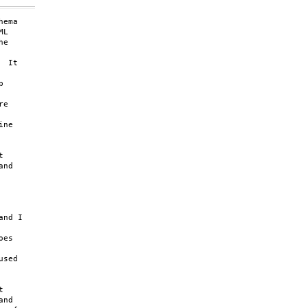
ema

L

e

 It



e

ne



nd

nd I

es

sed



nd
