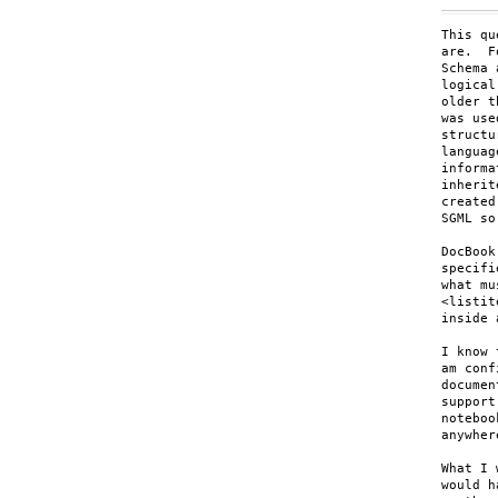
This qu
are.  F
Schema 
logical
older t
was use
structu
languag
informa
inherit
created
SGML so
DocBook
specifi
what mu
<listit
inside 
I know 
am conf
documen
support
noteboo
anywher
What I 
would h