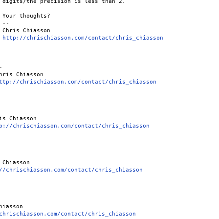
 digits/the precision is less than 2.

 Your thoughts?

--

 Chris Chiasson

 
http://chrischiasson.com/contact/chris_chiasson


hris Chiasson

ttp://chrischiasson.com/contact/chris_chiasson
is Chiasson

p://chrischiasson.com/contact/chris_chiasson
 Chiasson

//chrischiasson.com/contact/chris_chiasson
chrischiasson.com/contact/chris_chiasson