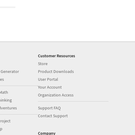
Customer Resources
Store
 Generator
Product Downloads
es
User Portal
Your Account
Math
Organization Access
inking
dventures
Support FAQ
Contact Support
roject
op
Company