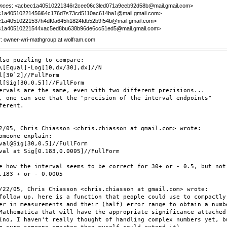
nces
: <acbec1a40510221346r2cee06c3led071a9eeb92d58b@mail.gmail.com>
c1a40510221456i64c176d7s73cd5110ac614ba1@mail.gmail.com>
1a40510221537h4df0a645h1824fdb52b9f54b@mail.gmail.com>
c1a40510221544xac5ed8bu638b96de6cc51ed5@mail.gmail.com>
r
: owner-wri-mathgroup at wolfram.com
lso puzzling to compare:

\[Equal]-Log[10,dx/30],dx]//N

l[30`2]//FullForm

l[Sig[30,0.5]]//FullForm

ervals are the same, even with two different precisions...

, one can see that the "precision of the interval endpoints"

ferent.

2/05, Chris Chiasson <chris.chiasson at gmail.com> wrote:

omeone explain:

val@Sig[30,0.5]//FullForm

val at Sig[0.183,0.0005]//FullForm

e how the interval seems to be correct for 30+ or - 0.5, but not

.183 + or - 0.0005

/22/05, Chris Chiasson <chris.chiasson at gmail.com> wrote:

follow up, here is a function that people could use to compactly

er in measurements and their (half) error range to obtain a numbe
Mathematica that will have the appropriate significance attached 
(no, I haven't really thought of handling complex numbers yet, bu