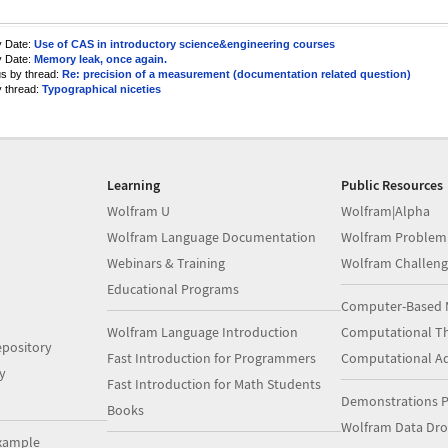
y Date:
Use of CAS in introductory science&engineering courses
y Date:
Memory leak, once again.
us by thread:
Re: precision of a measurement (documentation related question)
y thread:
Typographical niceties
Learning
Public Resources
Wolfram U
Wolfram|Alpha
Wolfram Language Documentation
Wolfram Problem
Webinars & Training
Wolfram Challeng
Educational Programs
Computer-Based 
Wolfram Language Introduction
Computational Th
pository
Fast Introduction for Programmers
Computational A
y
Fast Introduction for Math Students
Demonstrations P
Books
Wolfram Data Dr
xample