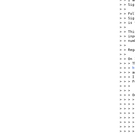
> > I a
> > Sig
> >

> > Fol
> > Sig
> > is 
> >

> > Thi
> > inp
> > num
> >

> > Reg
> >

> > On 
> > > T
> > > 
h
> > > a
> > > I
> > > F
> > >  
> > >

> > > O
> > > >
> > > >
> > > >
> > > >
> > > >
> > > >
> > > >
> > > >