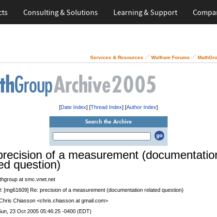
cts
Consulting & Solutions
Learning & Support
Compa
Services & Resources
Wolfram Forums
MathGro
[
Date Index
] [
Thread Index
] [
Author Index
]
precision of a measurement (documentatio
ted question)
thgroup at smc.vnet.net
t
: [mg61609] Re: precision of a measurement (documentation related question)
 Chris Chiasson <chris.chiasson at gmail.com>
Sun, 23 Oct 2005 05:46:25 -0400 (EDT)