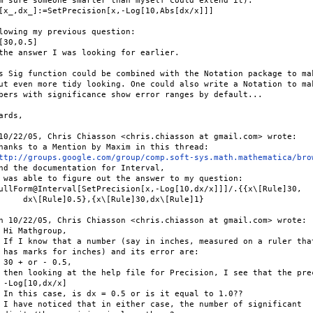
m sure someone smarter than myself could extend it).

[x_,dx_]:=SetPrecision[x,-Log[10,Abs[dx/x]]]

lowing my previous question:

[30,0.5]

the answer I was looking for earlier.

s Sig function could be combined with the Notation package to mak
ut even more tidy looking. One could also write a Notation to mak
bers with significance show error ranges by default...

ards,

10/22/05, Chris Chiasson <chris.chiasson at gmail.com> wrote:

hanks to a Mention by Maxim in this thread:

ttp://groups.google.com/group/comp.soft-sys.math.mathematica/bro
nd the documentation for Interval,

 was able to figure out the answer to my question:

ullForm@Interval[SetPrecision[x,-Log[10,dx/x]]]/.{{x\[Rule]30,

     dx\[Rule]0.5},{x\[Rule]30,dx\[Rule]1}

n 10/22/05, Chris Chiasson <chris.chiasson at gmail.com> wrote:

 Hi Mathgroup,

 If I know that a number (say in inches, measured on a ruler that
 has marks for inches) and its error are:

 30 + or - 0.5,

 then looking at the help file for Precision, I see that the prec
 -Log[10,dx/x]

 In this case, is dx = 0.5 or is it equal to 1.0??

 I have noticed that in either case, the number of significant
