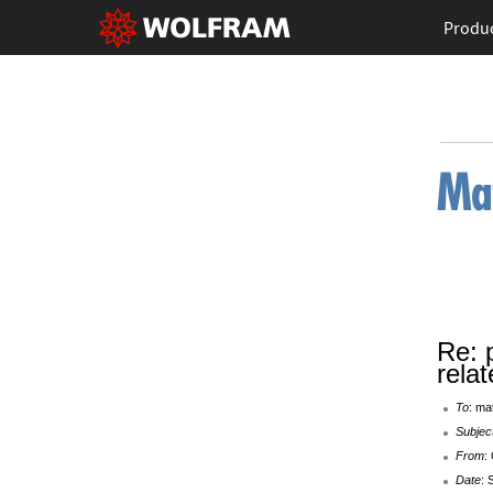
Produ
Re: 
rela
To
: ma
Subjec
From
:
Date
: 