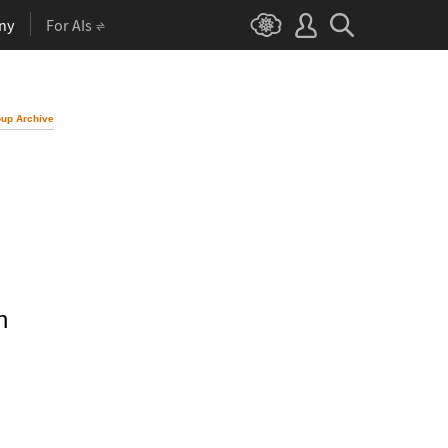
ny
For AIs
up Archive
n