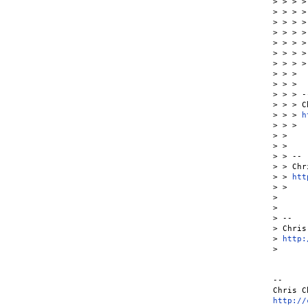
> > > >
> > > >

> > > >
> > > > 
> > > >
> > > >
> > > >

> > >

> > >

> > > --
> > > C
> > > 
h
> > >

> >

> >

> > --

> > Chr
> > 
htt
> >

>

>

> --

> Chris
> 
http:
>

--

http://