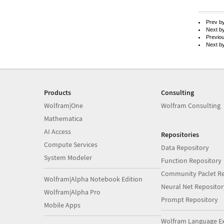
Prev b
Next b
Previo
Next b
Products
Consulting
Wolfram|One
Wolfram Consulting
Mathematica
AI Access
Repositories
Compute Services
Data Repository
System Modeler
Function Repository
Community Paclet Re
Wolfram|Alpha Notebook Edition
Neural Net Repositor
Wolfram|Alpha Pro
Prompt Repository
Mobile Apps
Wolfram Language E