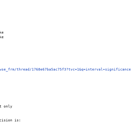
e

e

wse_frm/thread/1768e67ba5ac75f3?tvc=1&q=interval+significance
 only

ision is:
