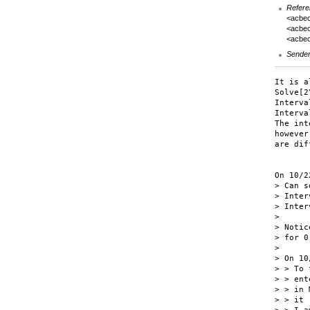
Refere
<acbe
<acbec
<acbe
Sende
It is a
Solve[2
Interva
Interva
The int
however
are dif
On 10/2
> Can s
> Inter
> Inter
>

> Notic
> for 0
>

> On 10
> > To 
> > ent
> > in 
> > it 