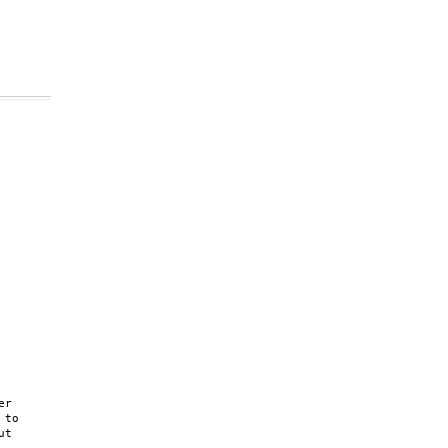
r

to

t
