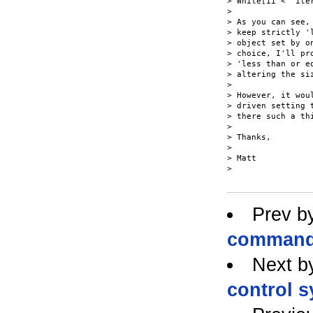
> While[ii <  ite
> 

> As you can see,
> keep strictly '
> object set by o
> choice, I'll pr
> 'less than or e
> altering the siz
> 

> However, it wou
> driven setting 
> there such a thi
> 

> Thanks,

> 

> Matt

> 

Prev b
command l
Next b
control 