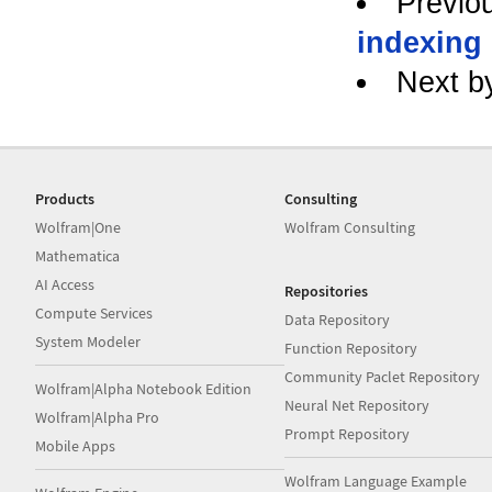
Previo
indexing
Next b
Products
Consulting
Wolfram|One
Wolfram Consulting
Mathematica
AI Access
Repositories
Compute Services
Data Repository
System Modeler
Function Repository
Community Paclet Repository
Wolfram|Alpha Notebook Edition
Neural Net Repository
Wolfram|Alpha Pro
Prompt Repository
Mobile Apps
Wolfram Language Example