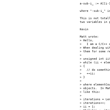
a-sub-i_ := A[[i-1
where "-sub-i_" i
This is not total
two variables in p
Kevin

Matt wrote:

> Hello,

>   I am a C/C++ 
> When dealing wi
> them for some r
> 

> unsigned int ii(
> while (ii < elem
> {

>   // do somethin
>   ++ii;

> }

> 

> where elementCo
> objects.  In Ma
> like this:

> 

> iterations = Le
> iterations++;

> ii = 1;
