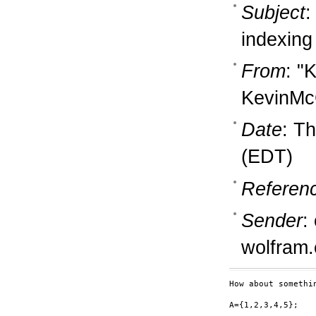
Subject
:
indexing
From
: "
KevinM
Date
: T
(EDT)
Referen
Sender
:
wolfram
How about somethin
A={1,2,3,4,5};
