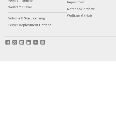
Wolfram Engine
Repository
Wolfram Player
Notebook Archive
Wolfram GitHub
Volume & Site Licensing
Server Deployment Options