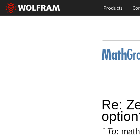
Products
Con
Re: Z
option
To
: math